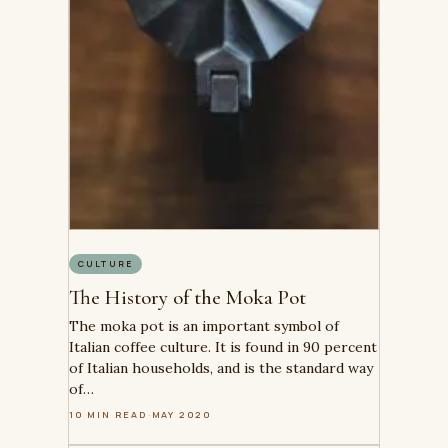
CULTURE
The History of the Moka Pot
The moka pot is an important symbol of
Italian coffee culture. It is found in 90 percent
of Italian households, and is the standard way
of…
10 MIN READ
·
MAY 2020