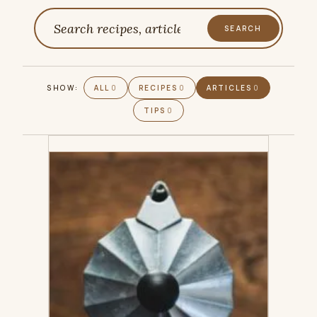
SEARCH
Search
SHOW:
ALL
0
RECIPES
0
ARTICLES
0
TIPS
0