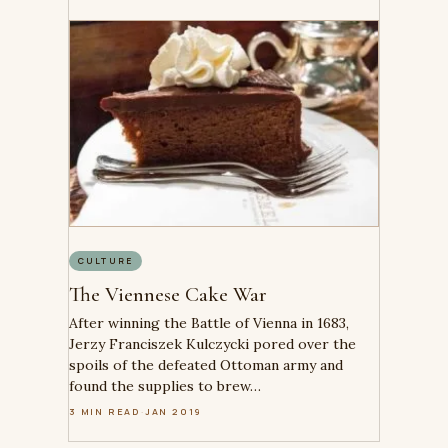
CULTURE
The Viennese Cake War
After winning the Battle of Vienna in 1683,
Jerzy Franciszek Kulczycki pored over the
spoils of the defeated Ottoman army and
found the supplies to brew…
3 MIN READ
·
JAN 2019