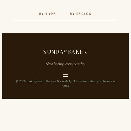
BY TYPE
BY REGION
SUNDAYBAKER
Slow baking, every Sunday
© 2026 Sundaybaker · Recipes & words by the author · Photographs unless
noted