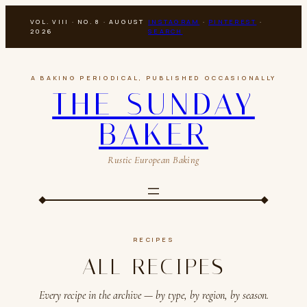
Skip
VOL. VIII · NO. 8 · AUGUST
INSTAGRAM
·
PINTEREST
·
to
2026
SEARCH
content
A BAKING PERIODICAL, PUBLISHED OCCASIONALLY
THE SUNDAY
BAKER
Rustic European Baking
RECIPES
ALL RECIPES
Every recipe in the archive — by type, by region, by season.