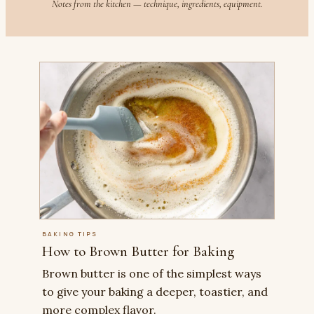
Notes from the kitchen — technique, ingredients, equipment.
BAKING TIPS
How to Brown Butter for Baking
Brown butter is one of the simplest ways
to give your baking a deeper, toastier, and
more complex flavor.