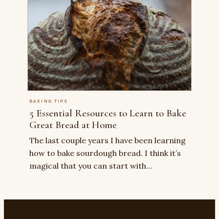
BAKING TIPS
5 Essential Resources to Learn to Bake
Great Bread at Home
The last couple years I have been learning
how to bake sourdough bread. I think it’s
magical that you can start with…