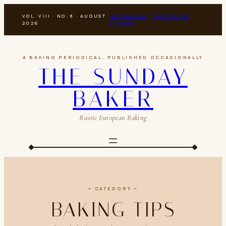
Skip
VOL. VIII · NO. 8 · AUGUST
INSTAGRAM
·
PINTEREST
·
to
2026
SEARCH
content
A BAKING PERIODICAL, PUBLISHED OCCASIONALLY
THE SUNDAY
BAKER
Rustic European Baking
~ CATEGORY ~
BAKING TIPS