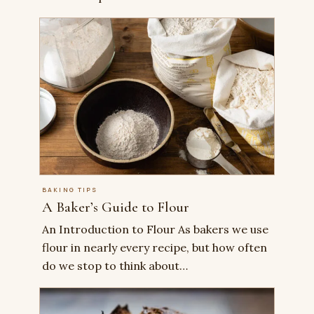
BAKING TIPS
A Baker’s Guide to Flour
An Introduction to Flour As bakers we use
flour in nearly every recipe, but how often
do we stop to think about…