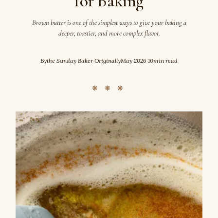
for Baking
Brown butter is one of the simplest ways to give your baking a
deeper, toastier, and more complex flavor.
By
the Sunday Baker
·
Originally
May 2026
·
10
min read
❋ ❋ ❋