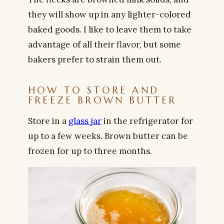
they will show up in any lighter-colored
baked goods. I like to leave them to take
advantage of all their flavor, but some
bakers prefer to strain them out.
HOW TO STORE AND
FREEZE BROWN BUTTER
Store in a
glass jar
in the refrigerator for
up to a few weeks. Brown butter can be
frozen for up to three months.