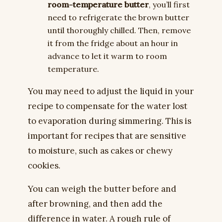
room-temperature butter
, you’ll first
need to refrigerate the brown butter
until thoroughly chilled. Then, remove
it from the fridge about an hour in
advance to let it warm to room
temperature.
You may need to adjust the liquid in your
recipe to compensate for the water lost
to evaporation during simmering. This is
important for recipes that are sensitive
to moisture, such as cakes or chewy
cookies.
You can weigh the butter before and
after browning, and then add the
difference in water. A rough rule of