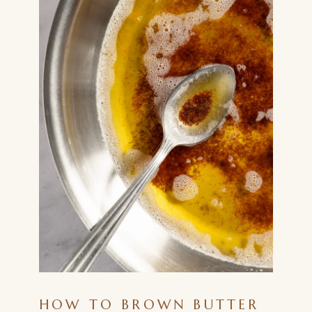
HOW TO BROWN BUTTER