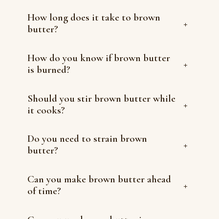
How long does it take to brown
+
butter?
How do you know if brown butter
+
is burned?
Should you stir brown butter while
+
it cooks?
Do you need to strain brown
+
butter?
Can you make brown butter ahead
+
of time?