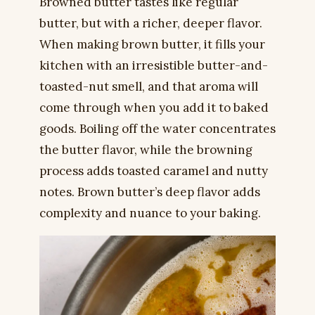
Browned butter tastes like regular
butter, but with a richer, deeper flavor.
When making brown butter, it fills your
kitchen with an irresistible butter-and-
toasted-nut smell, and that aroma will
come through when you add it to baked
goods. Boiling off the water concentrates
the butter flavor, while the browning
process adds toasted caramel and nutty
notes. Brown butter’s deep flavor adds
complexity and nuance to your baking.