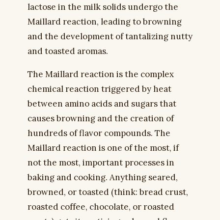
lactose in the milk solids undergo the
Maillard reaction, leading to browning
and the development of tantalizing nutty
and toasted aromas.
The Maillard reaction is the complex
chemical reaction triggered by heat
between amino acids and sugars that
causes browning and the creation of
hundreds of flavor compounds. The
Maillard reaction is one of the most, if
not the most, important processes in
baking and cooking. Anything seared,
browned, or toasted (think: bread crust,
roasted coffee, chocolate, or roasted