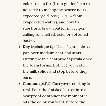
color to aim for (from golden beurre
noisette to mahogany beurre noir),
expected yield loss (15-20% from
evaporated water), and how to
substitute brown butter in recipes
calling for melted, cold, or softened
butter.
Key technique tip:
Use a light-colored
pan over medium heat and start
stirring with a heatproof spatula once
the foam forms. Both let you watch
the milk solids and stop before they
burn.
Common pitfall:
Carryover cooking is
real. Pour the finished butter into a
heatproof container the moment it
hits the color you want, before the