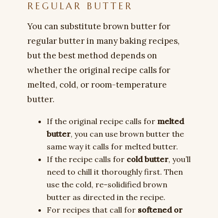
REGULAR BUTTER
You can substitute brown butter for
regular butter in many baking recipes,
but the best method depends on
whether the original recipe calls for
melted, cold, or room-temperature
butter.
If the original recipe calls for
melted
butter
, you can use brown butter the
same way it calls for melted butter.
If the recipe calls for
cold butter
, you’ll
need to chill it thoroughly first. Then
use the cold, re-solidified brown
butter as directed in the recipe.
For recipes that call for
softened or