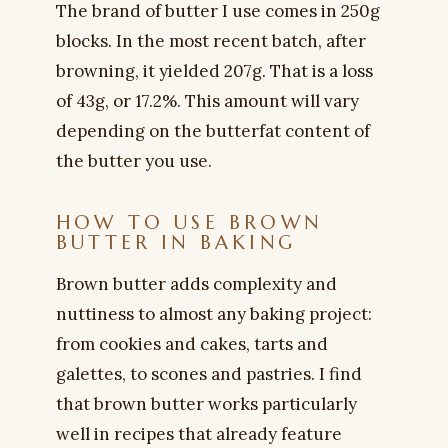
The brand of butter I use comes in 250g
blocks. In the most recent batch, after
browning, it yielded 207g. That is a loss
of 43g, or 17.2%. This amount will vary
depending on the butterfat content of
the butter you use.
HOW TO USE BROWN
BUTTER IN BAKING
Brown butter adds complexity and
nuttiness to almost any baking project:
from cookies and cakes, tarts and
galettes, to scones and pastries. I find
that brown butter works particularly
well in recipes that already feature