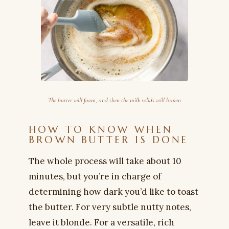
The butter will foam, and then the milk solids will brown
HOW TO KNOW WHEN
BROWN BUTTER IS DONE
The whole process will take about 10
minutes, but you’re in charge of
determining how dark you’d like to toast
the butter. For very subtle nutty notes,
leave it blonde. For a versatile, rich