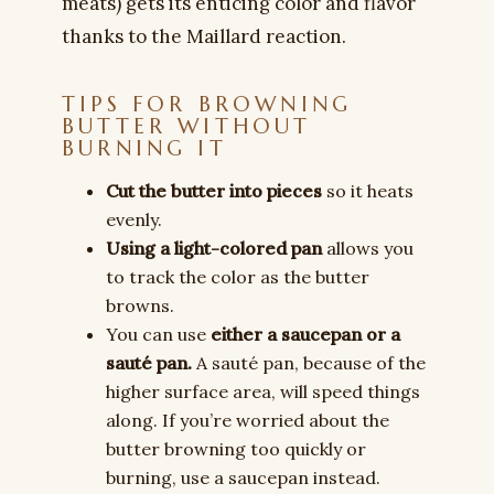
meats) gets its enticing color and flavor
thanks to the Maillard reaction.
TIPS FOR BROWNING
BUTTER WITHOUT
BURNING IT
Cut the butter into pieces
so it heats
evenly.
Using a light-colored pan
allows you
to track the color as the butter
browns.
You can use
either a saucepan or a
sauté pan.
A sauté pan, because of the
higher surface area, will speed things
along. If you’re worried about the
butter browning too quickly or
burning, use a saucepan instead.