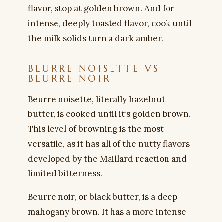
flavor, stop at golden brown. And for
intense, deeply toasted flavor, cook until
the milk solids turn a dark amber.
BEURRE NOISETTE VS
BEURRE NOIR
Beurre noisette, literally hazelnut
butter, is cooked until it’s golden brown.
This level of browning is the most
versatile, as it has all of the nutty flavors
developed by the Maillard reaction and
limited bitterness.
Beurre noir, or black butter, is a deep
mahogany brown. It has a more intense