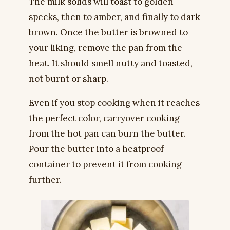
The milk solids will toast to golden
specks, then to amber, and finally to dark
brown. Once the butter is browned to
your liking, remove the pan from the
heat. It should smell nutty and toasted,
not burnt or sharp.
Even if you stop cooking when it reaches
the perfect color, carryover cooking
from the hot pan can burn the butter.
Pour the butter into a heatproof
container to prevent it from cooking
further.