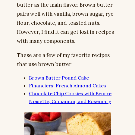
butter as the main flavor. Brown butter
pairs well with vanilla, brown sugar, rye
flour, chocolate, and toasted nuts.
However, I find it can get lost in recipes
with many components.
These are a few of my favorite recipes
that use brown butter:
Brown Butter Pound Cake
Financiers: French Almond Cakes
Chocolate Chip Cookies with Beurre
Noisette, Cinnamon, and Rosemary