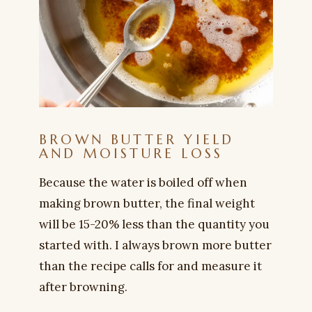
BROWN BUTTER YIELD
AND MOISTURE LOSS
Because the water is boiled off when
making brown butter, the final weight
will be 15-20% less than the quantity you
started with. I always brown more butter
than the recipe calls for and measure it
after browning.