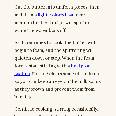
Cut the butter into uniform pieces, then
melt it in a
light-colored pan
over
medium heat. At first, it will sputter
while the water boils off.
As it continues to cook, the butter will
begin to foam, and the sputtering will
quieten down or stop. When the foam
forms, start stirring with a
heatproof
spatula
. Stirring clears some of the foam
so you can keep an eye on the milk solids
as they brown and prevent them from
burning.
Continue cooking, stirring occasionally.