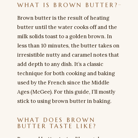
WHAT IS BROWN BUTTER?
Brown butter is the result of heating
butter until the water cooks off and the
milk solids toast to a golden brown. In
less than 10 minutes, the butter takes on
irresistible nutty and caramel notes that
add depth to any dish. It’s a classic
technique for both cooking and baking
used by the French since the Middle
Ages (McGee). For this guide, I’ll mostly
stick to using brown butter in baking.
WHAT DOES BROWN
BUTTER TASTE LIKE?