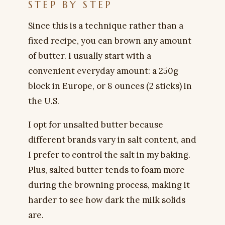
STEP BY STEP
Since this is a technique rather than a
fixed recipe, you can brown any amount
of butter. I usually start with a
convenient everyday amount: a 250g
block in Europe, or 8 ounces (2 sticks) in
the U.S.
I opt for unsalted butter because
different brands vary in salt content, and
I prefer to control the salt in my baking.
Plus, salted butter tends to foam more
during the browning process, making it
harder to see how dark the milk solids
are.