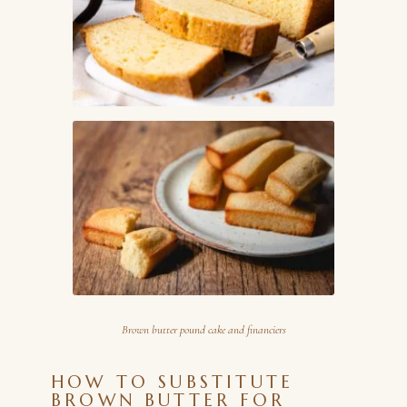
Brown butter pound cake and financiers
HOW TO SUBSTITUTE
BROWN BUTTER FOR