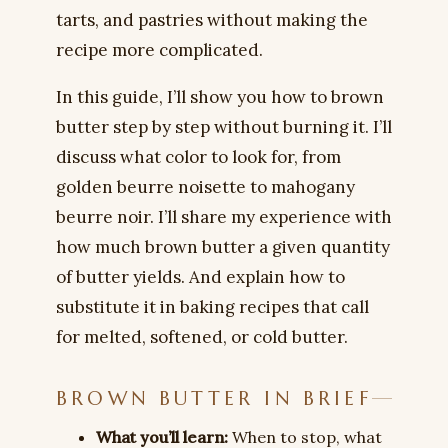
tarts, and pastries without making the
recipe more complicated.
In this guide, I’ll show you how to brown
butter step by step without burning it. I’ll
discuss what color to look for, from
golden beurre noisette to mahogany
beurre noir. I’ll share my experience with
how much brown butter a given quantity
of butter yields. And explain how to
substitute it in baking recipes that call
for melted, softened, or cold butter.
BROWN BUTTER IN BRIEF
What you’ll learn:
When to stop, what