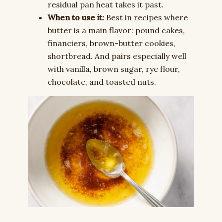
residual pan heat takes it past.
When to use it:
Best in recipes where
butter is a main flavor: pound cakes,
financiers, brown-butter cookies,
shortbread. And pairs especially well
with vanilla, brown sugar, rye flour,
chocolate, and toasted nuts.