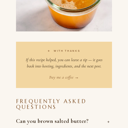
✦
WITH THANKS
If this recipe helped, you can leave a tip — it goes
back into hosting, ingredients, and the next post.
Buy me a coffee →
FREQUENTLY ASKED
QUESTIONS
Can you brown salted butter?
+