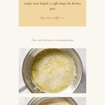
recipes have helped, a coffee keeps the kitchen
open.
Buy me a coffee →
First, melt the butter over medium heat