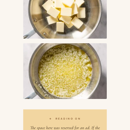
✦
READING ON
The space here was reserved for an ad. If the