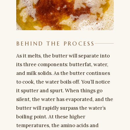
BEHIND THE PROCESS
As it melts, the butter will separate into
its three components: butterfat, water,
and milk solids. As the butter continues
to cook, the water boils off. You’ll notice
it sputter and spurt. When things go
silent, the water has evaporated, and the
butter will rapidly surpass the water’s
boiling point. At these higher
temperatures, the amino acids and