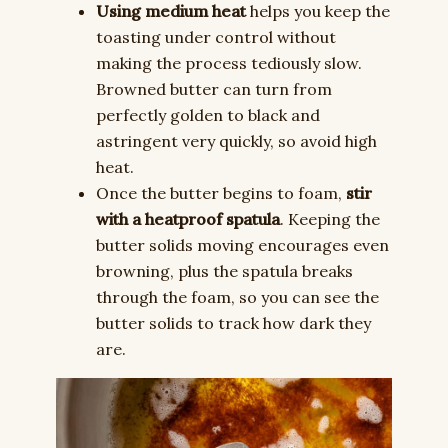
Using medium heat
helps you keep the
toasting under control without
making the process tediously slow.
Browned butter can turn from
perfectly golden to black and
astringent very quickly, so avoid high
heat.
Once the butter begins to foam,
stir
with a heatproof spatula
. Keeping the
butter solids moving encourages even
browning, plus the spatula breaks
through the foam, so you can see the
butter solids to track how dark they
are.