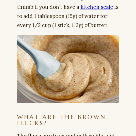
thumb if you don’t have a
kitchen scale
is
to add 1 tablespoon (15g) of water for
every 1/2 cup (1 stick, 113g) of butter.
WHAT ARE THE BROWN
FLECKS?
The flecks are browned milk solids, and