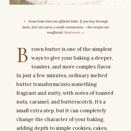
✦
Some links here are affiliate links. If you buy through
them, this site earns a small commission — the recipes are
unaffected.
Read more →
B
rown butter is one of the simplest
ways to give your baking a deeper,
toastier, and more complex flavor.
In just a few minutes, ordinary melted
butter transforms into something
fragrant and nutty, with notes of toasted
nuts, caramel, and butterscotch. It’s a
small extra step, but it can completely
change the character of your baking,
adding depth to simple cookies, cakes,