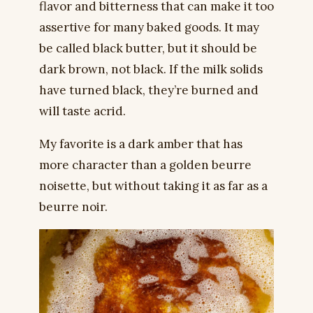
flavor and bitterness that can make it too
assertive for many baked goods. It may
be called black butter, but it should be
dark brown, not black. If the milk solids
have turned black, they’re burned and
will taste acrid.
My favorite is a dark amber that has
more character than a golden beurre
noisette, but without taking it as far as a
beurre noir.