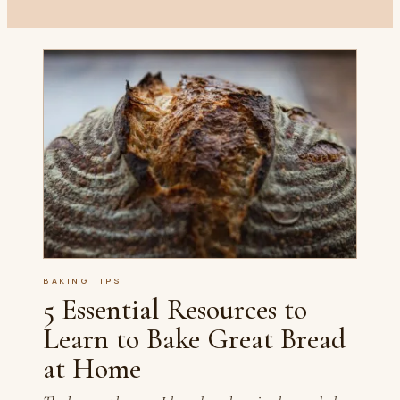
BAKING TIPS
5 Essential Resources to
Learn to Bake Great Bread
at Home