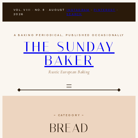
Skip
VOL. VIII · NO. 8 · AUGUST
INSTAGRAM
·
PINTEREST
·
to
2026
SEARCH
content
A BAKING PERIODICAL, PUBLISHED OCCASIONALLY
THE SUNDAY
BAKER
Rustic European Baking
~ CATEGORY ~
BREAD