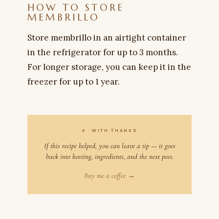
HOW TO STORE
MEMBRILLO
Store membrillo in an airtight container
in the refrigerator for up to 3 months.
For longer storage, you can keep it in the
freezer for up to 1 year.
✦
WITH THANKS
If this recipe helped, you can leave a tip — it goes
back into hosting, ingredients, and the next post.
Buy me a coffee →