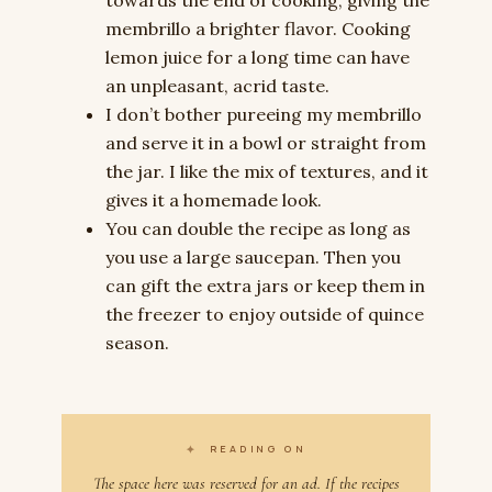
membrillo a brighter flavor. Cooking
lemon juice for a long time can have
an unpleasant, acrid taste.
I don’t bother pureeing my membrillo
and serve it in a bowl or straight from
the jar. I like the mix of textures, and it
gives it a homemade look.
You can double the recipe as long as
you use a large saucepan. Then you
can gift the extra jars or keep them in
the freezer to enjoy outside of quince
season.
✦
READING ON
The space here was reserved for an ad. If the recipes