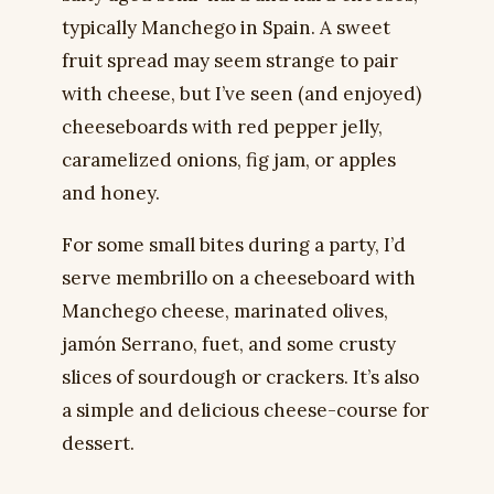
typically Manchego in Spain. A sweet
fruit spread may seem strange to pair
with cheese, but I’ve seen (and enjoyed)
cheeseboards with red pepper jelly,
caramelized onions, fig jam, or apples
and honey.
For some small bites during a party, I’d
serve membrillo on a cheeseboard with
Manchego cheese, marinated olives,
jamón Serrano, fuet, and some crusty
slices of sourdough or crackers. It’s also
a simple and delicious cheese-course for
dessert.