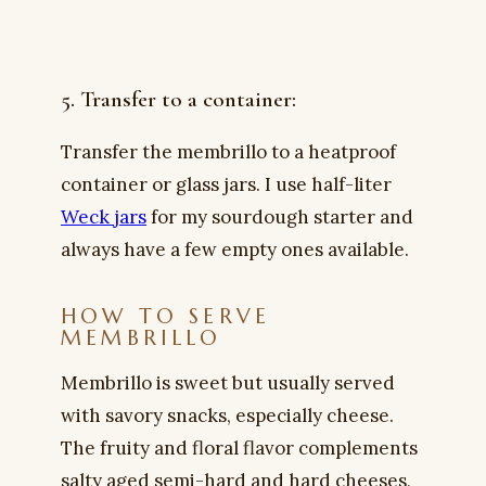
5. Transfer to a container:
Transfer the membrillo to a heatproof
container or glass jars. I use half-liter
Weck jars
for my sourdough starter and
always have a few empty ones available.
HOW TO SERVE
MEMBRILLO
Membrillo is sweet but usually served
with savory snacks, especially cheese.
The fruity and floral flavor complements
salty aged semi-hard and hard cheeses,