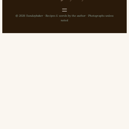
© 2026 Sundaybaker · Recipes & words by the author · Photographs unless
noted