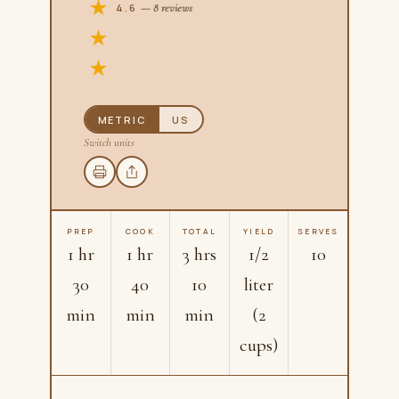
4.6
— 8 reviews
METRIC
US
Switch units
PREP
COOK
TOTAL
YIELD
SERVES
1 hr
1 hr
3 hrs
1/2
10
30
40
10
liter
min
min
min
(2
cups)