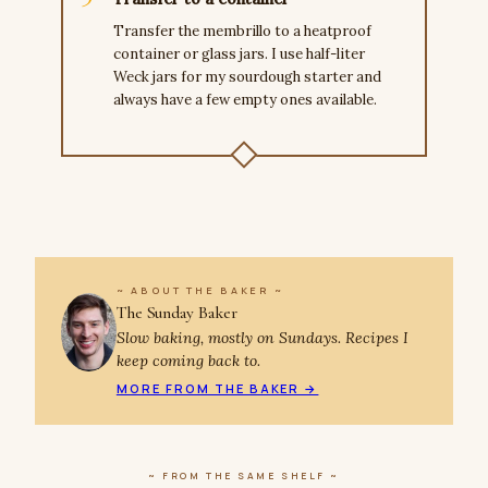
Transfer the membrillo to a heatproof
container or glass jars. I use half-liter
Weck jars for my sourdough starter and
always have a few empty ones available.
~ ABOUT THE BAKER ~
The Sunday Baker
Slow baking, mostly on Sundays. Recipes I
keep coming back to.
MORE FROM THE BAKER →
~ FROM THE SAME SHELF ~