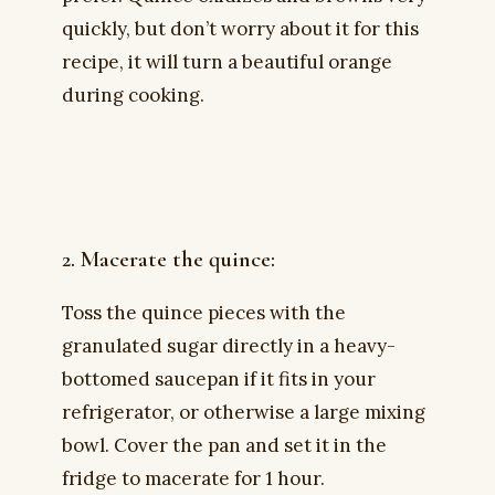
quickly, but don’t worry about it for this
recipe, it will turn a beautiful orange
during cooking.
2. Macerate the quince:
Toss the quince pieces with the
granulated sugar directly in a heavy-
bottomed saucepan if it fits in your
refrigerator, or otherwise a large mixing
bowl. Cover the pan and set it in the
fridge to macerate for 1 hour.