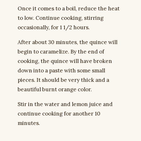
Once it comes to a boil, reduce the heat
to low. Continue cooking, stirring
occasionally, for 1 1/2 hours.
After about 30 minutes, the quince will
begin to caramelize. By the end of
cooking, the quince will have broken
down into a paste with some small
pieces. It should be very thick and a
beautiful burnt orange color.
Stir in the water and lemon juice and
continue cooking for another 10
minutes.