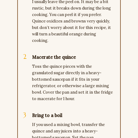
I usually leave the peel on. It may be a bit
rustic, but it breaks down during the long
cooking. You can peel it if you prefer.
Quince oxidizes and browns very quickly,
but don’t worry about it for this recipe, it
will turn a beautiful orange during
cooking.
Macerate the quince
Toss the quince pieces with the
granulated sugar directly in a heavy-
bottomed saucepan if it fits in your
refrigerator, or otherwise a large mixing
bowl. Cover the pan and set it in the fridge
to macerate for 1 hour.
Bring to a boil
If you used a mixing bowl, transfer the
quince and any juices into a heavy-
bottomed saucepan. Set the pan,