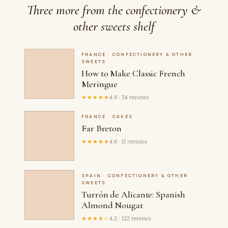
Three more from the confectionery &
other sweets shelf
FRANCE · CONFECTIONERY & OTHER
SWEETS
How to Make Classic French
Meringue
★★★★★
4.9 · 54 reviews
FRANCE · CAKES
Far Breton
★★★★★
4.6 · 11 reviews
SPAIN · CONFECTIONERY & OTHER
SWEETS
Turrón de Alicante: Spanish
Almond Nougat
★★★★☆
4.2 · 122 reviews