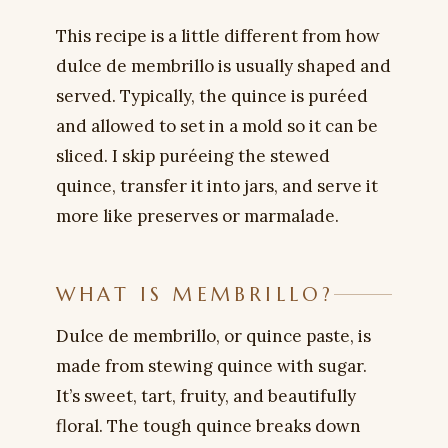
This recipe is a little different from how
dulce de membrillo is usually shaped and
served. Typically, the quince is puréed
and allowed to set in a mold so it can be
sliced. I skip puréeing the stewed
quince, transfer it into jars, and serve it
more like preserves or marmalade.
WHAT IS MEMBRILLO?
Dulce de membrillo, or quince paste, is
made from stewing quince with sugar.
It’s sweet, tart, fruity, and beautifully
floral. The tough quince breaks down