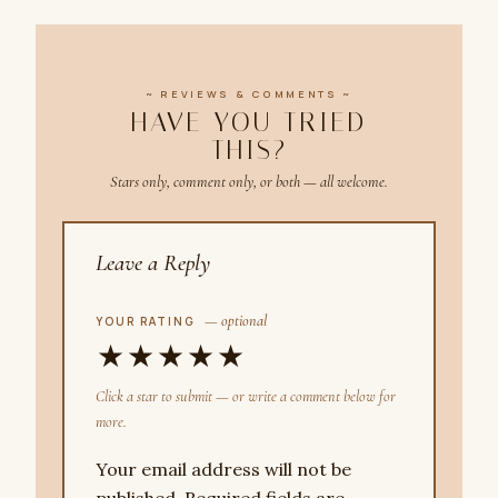
~ REVIEWS & COMMENTS ~
HAVE YOU TRIED
THIS?
Stars only, comment only, or both — all welcome.
Leave a Reply
— optional
YOUR RATING
★
★
★
★
★
Click a star to submit — or write a comment below for
more.
Your email address will not be