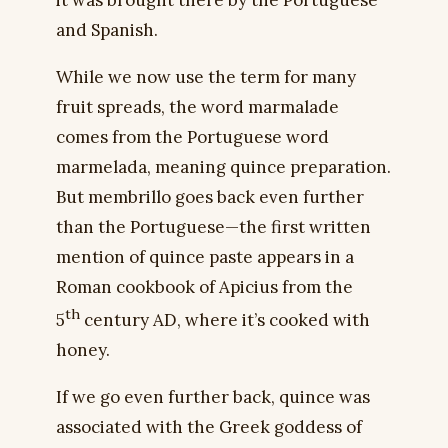
it was brought there by the Portuguese
and Spanish.
While we now use the term for many
fruit spreads, the word marmalade
comes from the Portuguese word
marmelada, meaning quince preparation.
But membrillo goes back even further
than the Portuguese—the first written
mention of quince paste appears in a
Roman cookbook of Apicius from the
th
5
century AD, where it’s cooked with
honey.
If we go even further back, quince was
associated with the Greek goddess of