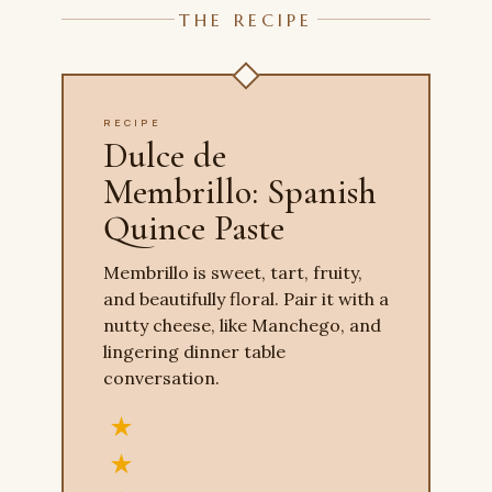
THE RECIPE
RECIPE
Dulce de
Membrillo: Spanish
Quince Paste
Membrillo is sweet, tart, fruity,
and beautifully floral. Pair it with a
nutty cheese, like Manchego, and
lingering dinner table
conversation.