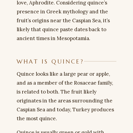
love, Aphrodite. Considering quince’s
presence in Greek mythology and the
fruit’s origins near the Caspian Sea, it’s
likely that quince paste dates back to
ancient times in Mesopotamia.
WHAT IS QUINCE?
Quince looks like a large pear or apple,
and as a member of the Rosaceae family,
is related to both. The fruit likely
originates in the areas surrounding the
Caspian Sea and today, Turkey produces
the most quince.
Quince is usually green or gold with