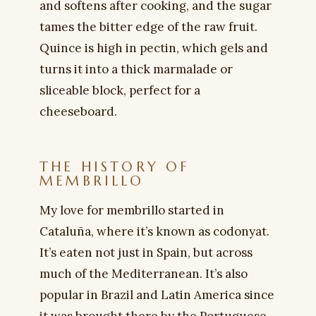
and softens after cooking, and the sugar
tames the bitter edge of the raw fruit.
Quince is high in pectin, which gels and
turns it into a thick marmalade or
sliceable block, perfect for a
cheeseboard.
THE HISTORY OF
MEMBRILLO
My love for membrillo started in
Cataluña, where it’s known as codonyat.
It’s eaten not just in Spain, but across
much of the Mediterranean. It’s also
popular in Brazil and Latin America since