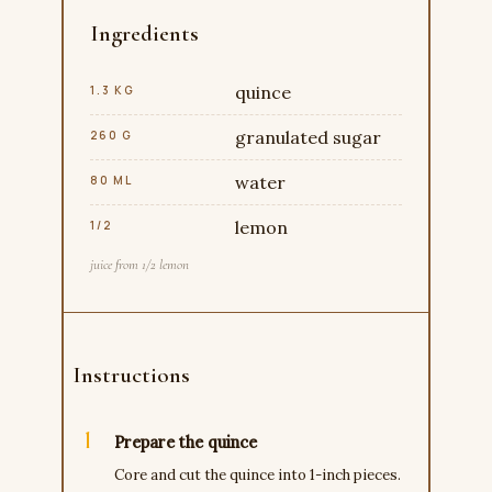
Ingredients
quince
1.3 KG
granulated sugar
260 G
water
80 ML
lemon
1/2
juice from 1/2 lemon
Instructions
Prepare the quince
Core and cut the quince into 1-inch pieces.