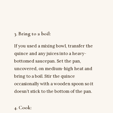
3. Bring to a boil:
If you used a mixing bowl, transfer the
quince and any juices into a heavy-
bottomed saucepan. Set the pan,
uncovered, on medium-high heat and
bring to a boil. Stir the quince
occasionally with a wooden spoon so it
doesn’t stick to the bottom of the pan.
4. Cook: