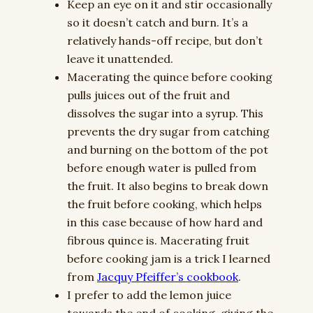
Keep an eye on it and stir occasionally
so it doesn’t catch and burn. It’s a
relatively hands-off recipe, but don’t
leave it unattended.
Macerating the quince before cooking
pulls juices out of the fruit and
dissolves the sugar into a syrup. This
prevents the dry sugar from catching
and burning on the bottom of the pot
before enough water is pulled from
the fruit. It also begins to break down
the fruit before cooking, which helps
in this case because of how hard and
fibrous quince is. Macerating fruit
before cooking jam is a trick I learned
from
Jacquy Pfeiffer’s cookbook
.
I prefer to add the lemon juice
towards the end of cooking, giving the