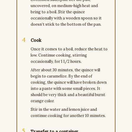
uncovered, on medium-high heat and
bring to a boil. Stir the quince
occasionally with a wooden spoon so it
doesn’t stick to the bottom of the pan.
Cook
Once it comes to a boil, reduce the heat to
low. Continue cooking, stirring
occasionally, for 1 1/2 hours.
After about 30 minutes, the quince will
begin to caramelize. By the end of
cooking, the quince will have broken down
into a paste with some small pieces. It
should be very thick and a beautiful burnt
orange color.
Stir in the water and lemon juice and
continue cooking for another 10 minutes.
Transfer to a container