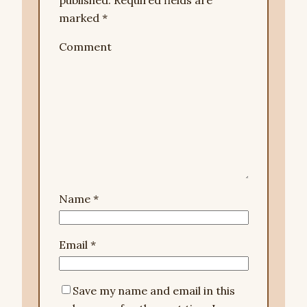
published.
Required fields are
marked
*
Comment
Name
*
Email
*
Save my name and email in this