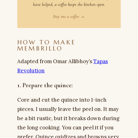
have helped, a coffee keeps the kitchen open.
Buy me a coffee →
HOW TO MAKE
MEMBRILLO
Adapted from Omar Allibhoy’s
Tapas
Revolution
1. Prepare the quince:
Core and cut the quince into 1-inch
pieces. I usually leave the peel on. It may
be a bit rustic, but it breaks down during
the long cooking. You can peel it if you
prefer. Quince oxidizes and browns very