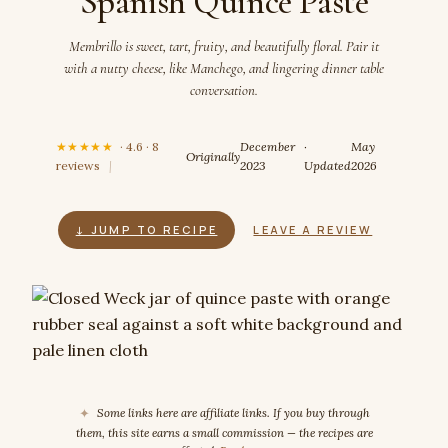
Spanish Quince Paste
Membrillo is sweet, tart, fruity, and beautifully floral. Pair it
with a nutty cheese, like Manchego, and lingering dinner table
conversation.
★★★★★
· 4.6 · 8
December
·
May
Originally
reviews
|
2023
Updated
2026
↓ JUMP TO RECIPE
LEAVE A REVIEW
✦
Some links here are affiliate links. If you buy through
them, this site earns a small commission — the recipes are