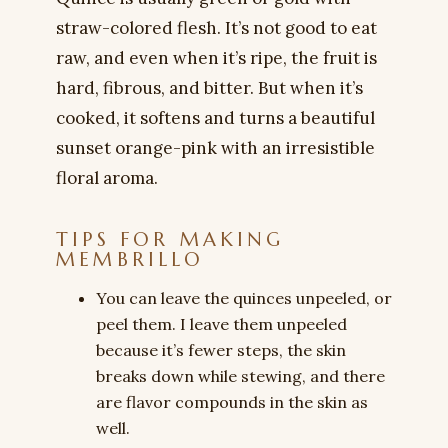
straw-colored flesh. It’s not good to eat
raw, and even when it’s ripe, the fruit is
hard, fibrous, and bitter. But when it’s
cooked, it softens and turns a beautiful
sunset orange-pink with an irresistible
floral aroma.
TIPS FOR MAKING
MEMBRILLO
You can leave the quinces unpeeled, or
peel them. I leave them unpeeled
because it’s fewer steps, the skin
breaks down while stewing, and there
are flavor compounds in the skin as
well.