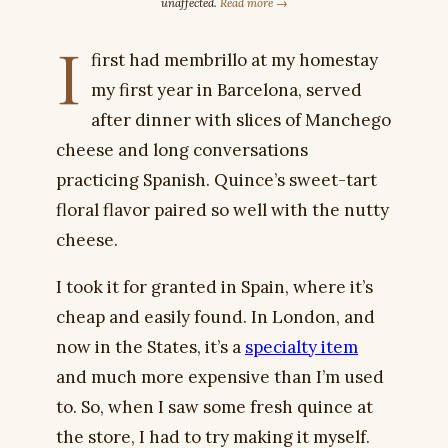
unaffected.
Read more →
I
first had membrillo at my homestay
my first year in Barcelona, served
after dinner with slices of Manchego
cheese and long conversations
practicing Spanish. Quince’s sweet-tart
floral flavor paired so well with the nutty
cheese.
I took it for granted in Spain, where it’s
cheap and easily found. In London, and
now in the States, it’s a
specialty item
and much more expensive than I’m used
to. So, when I saw some fresh quince at
the store, I had to try making it myself.