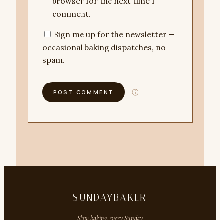
browser for the next time I
comment.
Sign me up for the newsletter —
occasional baking dispatches, no
spam.
SUNDAYBAKER
Slow baking, every Sunday