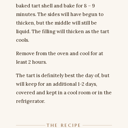
baked tart shell and bake for 8 – 9
minutes. The sides will have begun to
thicken, but the middle will still be
liquid. The filling will thicken as the tart
cools.
Remove from the oven and cool for at
least 2 hours.
The tart is definitely best the day of, but
will keep for an additional 1-2 days,
covered and kept in a cool room or in the
refrigerator.
THE RECIPE