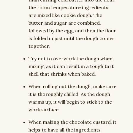
the room temperature ingredients
are mixed like cookie dough. The
butter and sugar are combined,
followed by the egg, and then the flour
is folded in just until the dough comes
together.
Try not to overwork the dough when
mixing, as it can result in a tough tart
shell that shrinks when baked.
When rolling out the dough, make sure
it is thoroughly chilled. As the dough
warms up, it will begin to stick to the
work surface.
When making the chocolate custard, it
helps to have all the ingredients