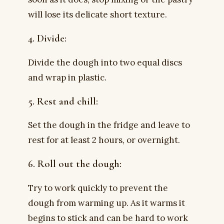
will lose its delicate short texture.
4. Divide:
Divide the dough into two equal discs
and wrap in plastic.
5. Rest and chill:
Set the dough in the fridge and leave to
rest for at least 2 hours, or overnight.
6. Roll out the dough:
Try to work quickly to prevent the
dough from warming up. As it warms it
begins to stick and can be hard to work