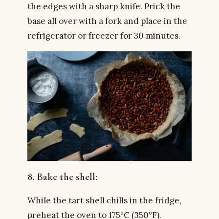
the edges with a sharp knife. Prick the
base all over with a fork and place in the
refrigerator or freezer for 30 minutes.
8. Bake the shell:
While the tart shell chills in the fridge,
preheat the oven to 175°C (350°F).