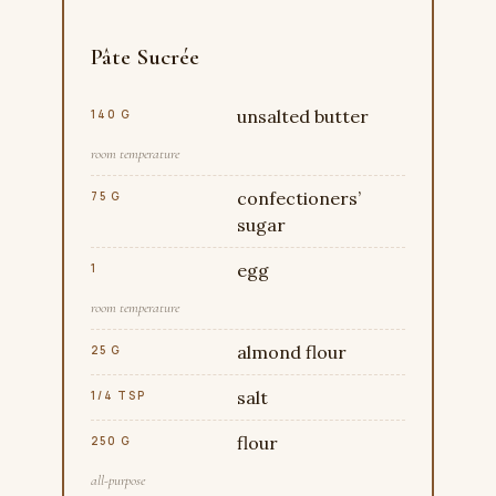
Pâte Sucrée
unsalted butter
140 G
room temperature
confectioners’
75 G
sugar
egg
1
room temperature
almond flour
25 G
salt
1/4 TSP
flour
250 G
all-purpose