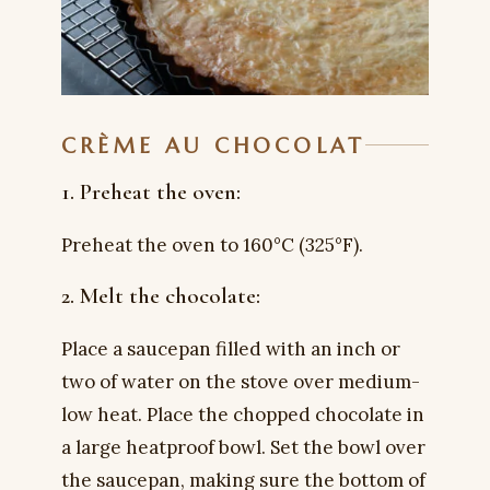
CRÈME AU CHOCOLAT
1. Preheat the oven:
Preheat the oven to 160°C (325°F).
2. Melt the chocolate:
Place a saucepan filled with an inch or
two of water on the stove over medium-
low heat. Place the chopped chocolate in
a large heatproof bowl. Set the bowl over
the saucepan, making sure the bottom of