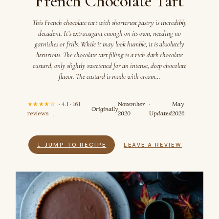
French Chocolate Tart
This French chocolate tart with shortcrust pastry is incredibly
decadent. It’s extravagant enough on its own, needing no
garnishes or frills. While it may look humble, it is absolutely
luxurious. The chocolate tart filling is a rich dark chocolate
custard, only slightly sweetened for an intense, deep chocolate
flavor. The custard is made with cream…
★★★★☆
· 4.1 · 161
November
·
May
Originally
reviews
|
2020
Updated
2026
↓ JUMP TO RECIPE
LEAVE A REVIEW