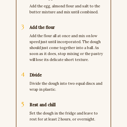
Add the egg, almond flour and salt to the
butter mixture and mix until combined.
Add the flour
Add the flour all at once and mix on low
speed just until incorporated. The dough
should just come together into a ball. As
soon as it does, stop mixing or the pastry
will lose its delicate short texture.
Divide
Divide the dough into two equal discs and
wrap in plastic.
Rest and chill
Set the dough in the fridge and leave to
rest for at least 2 hours, or overnight.