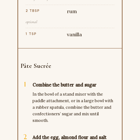
rum
2 TBSP
optional
vanilla
1 TSP
Pâte Sucrée
Combine the butter and sugar
In the bowl of a stand mixer with the
paddle attachment, or in a large bowl with
a rubber spatula, combine the butter and
confectioners’ sugar and mix until
smooth.
Add the egg, almond flour and salt