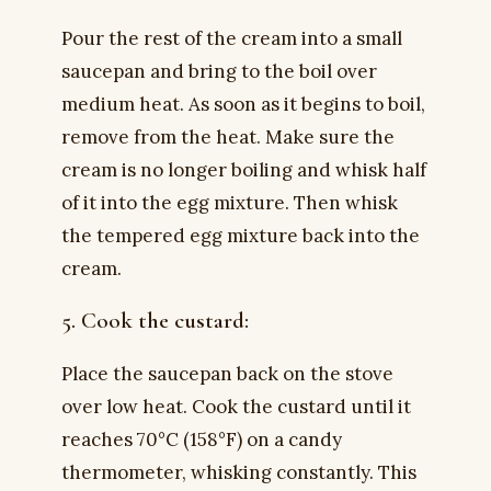
Pour the rest of the cream into a small
saucepan and bring to the boil over
medium heat. As soon as it begins to boil,
remove from the heat. Make sure the
cream is no longer boiling and whisk half
of it into the egg mixture. Then whisk
the tempered egg mixture back into the
cream.
5. Cook the custard:
Place the saucepan back on the stove
over low heat. Cook the custard until it
reaches 70°C (158°F) on a candy
thermometer, whisking constantly. This