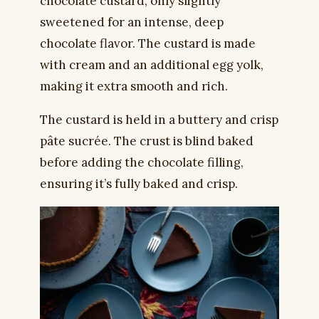
chocolate custard, only slightly
sweetened for an intense, deep
chocolate flavor. The custard is made
with cream and an additional egg yolk,
making it extra smooth and rich.
The custard is held in a buttery and crisp
pâte sucrée. The crust is blind baked
before adding the chocolate filling,
ensuring it’s fully baked and crisp.