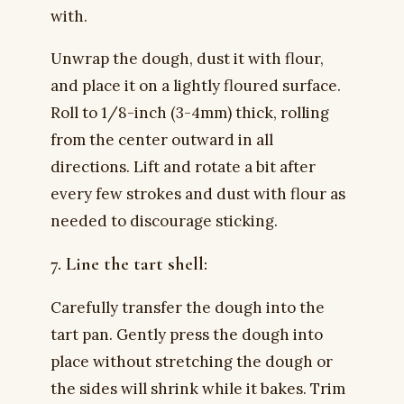
with.
Unwrap the dough, dust it with flour,
and place it on a lightly floured surface.
Roll to 1/8-inch (3-4mm) thick, rolling
from the center outward in all
directions. Lift and rotate a bit after
every few strokes and dust with flour as
needed to discourage sticking.
7. Line the tart shell:
Carefully transfer the dough into the
tart pan. Gently press the dough into
place without stretching the dough or
the sides will shrink while it bakes. Trim