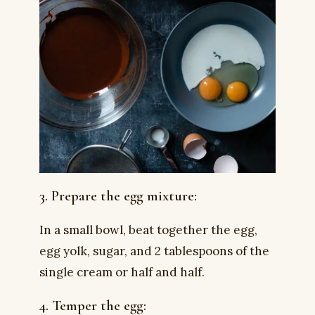
3. Prepare the egg mixture:
In a small bowl, beat together the egg,
egg yolk, sugar, and 2 tablespoons of the
single cream or half and half.
4. Temper the egg: