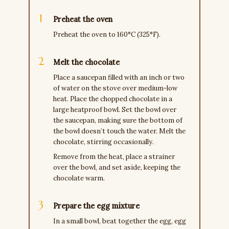
Preheat the oven
Preheat the oven to 160°C (325°F).
Melt the chocolate
Place a saucepan filled with an inch or two
of water on the stove over medium-low
heat. Place the chopped chocolate in a
large heatproof bowl. Set the bowl over
the saucepan, making sure the bottom of
the bowl doesn’t touch the water. Melt the
chocolate, stirring occasionally.
Remove from the heat, place a strainer
over the bowl, and set aside, keeping the
chocolate warm.
Prepare the egg mixture
In a small bowl, beat together the egg, egg