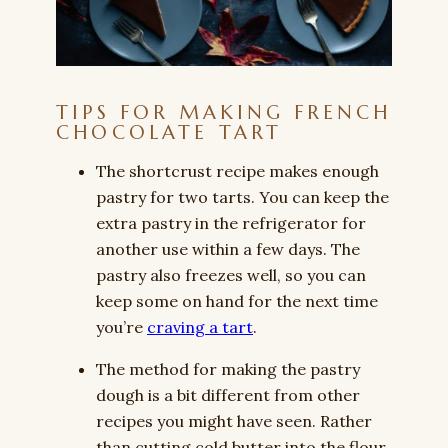
TIPS FOR MAKING FRENCH
CHOCOLATE TART
The shortcrust recipe makes enough
pastry for two tarts. You can keep the
extra pastry in the refrigerator for
another use within a few days. The
pastry also freezes well, so you can
keep some on hand for the next time
you’re
craving a tart
.
The method for making the pastry
dough is a bit different from other
recipes you might have seen. Rather
than cutting cold butter into the flour,