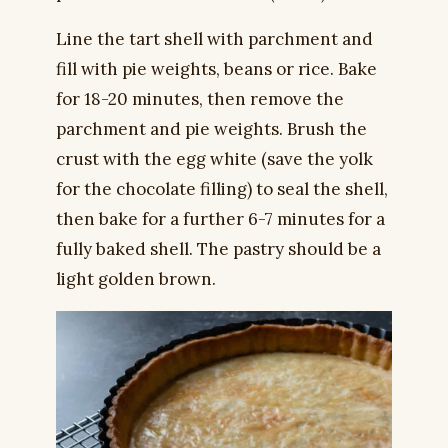
Line the tart shell with parchment and
fill with pie weights, beans or rice. Bake
for 18-20 minutes, then remove the
parchment and pie weights. Brush the
crust with the egg white (save the yolk
for the chocolate filling) to seal the shell,
then bake for a further 6-7 minutes for a
fully baked shell. The pastry should be a
light golden brown.