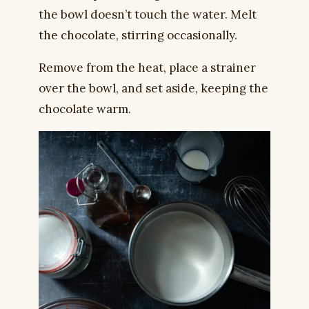
the bowl doesn’t touch the water. Melt
the chocolate, stirring occasionally.
Remove from the heat, place a strainer
over the bowl, and set aside, keeping the
chocolate warm.