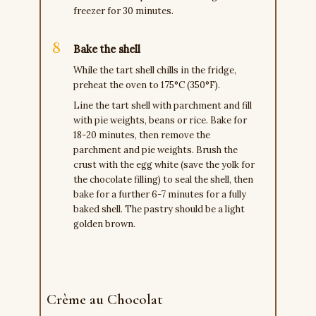
freezer for 30 minutes.
Bake the shell
While the tart shell chills in the fridge,
preheat the oven to 175°C (350°F).
Line the tart shell with parchment and fill
with pie weights, beans or rice. Bake for
18-20 minutes, then remove the
parchment and pie weights. Brush the
crust with the egg white (save the yolk for
the chocolate filling) to seal the shell, then
bake for a further 6-7 minutes for a fully
baked shell. The pastry should be a light
golden brown.
Crème au Chocolat