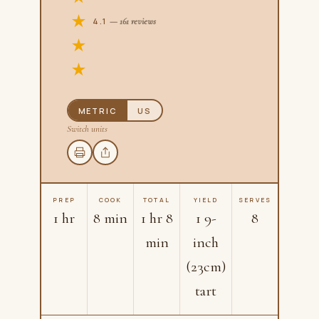
4.1
— 161 reviews
METRIC
US
Switch units
PREP
COOK
TOTAL
YIELD
SERVES
1 hr
8 min
1 hr 8
1 9-
8
min
inch
(23cm)
tart