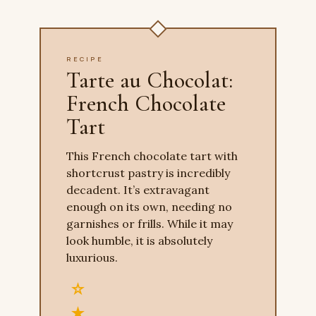
RECIPE
Tarte au Chocolat:
French Chocolate
Tart
This French chocolate tart with
shortcrust pastry is incredibly
decadent. It’s extravagant
enough on its own, needing no
garnishes or frills. While it may
look humble, it is absolutely
luxurious.