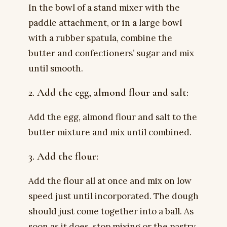
In the bowl of a stand mixer with the
paddle attachment, or in a large bowl
with a rubber spatula, combine the
butter and confectioners’ sugar and mix
until smooth.
2. Add the egg, almond flour and salt:
Add the egg, almond flour and salt to the
butter mixture and mix until combined.
3. Add the flour:
Add the flour all at once and mix on low
speed just until incorporated. The dough
should just come together into a ball. As
soon as it does, stop mixing or the pastry