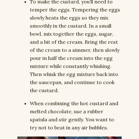
To make the custard, you’ll need to
temper the eggs. Tempering the eggs
slowly heats the eggs so they mix
smoothly in the custard. In a small
bowl, mix together the eggs, sugar,
and a bit of the cream. Bring the rest
of the cream to a simmer, then slowly
pour in half the cream into the egg
mixture while constantly whisking.
Then whisk the egg mixture back into
the saucepan, and continue to cook
the custard.
When combining the hot custard and
melted chocolate, use a rubber
spatula and stir gently. You want to
try not to beat in any air bubbles.