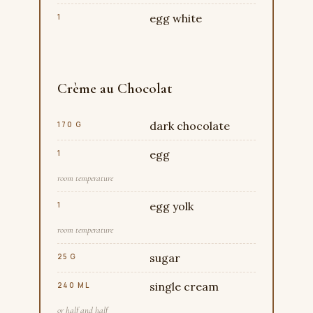
egg white
1
Crème au Chocolat
dark chocolate
170 G
egg
1
room temperature
egg yolk
1
room temperature
sugar
25 G
single cream
240 ML
or half and half