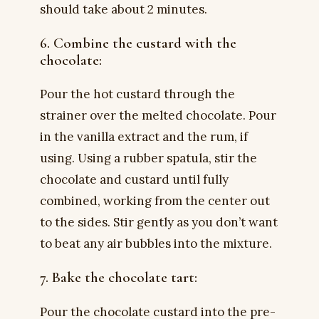
should take about 2 minutes.
6. Combine the custard with the
chocolate:
Pour the hot custard through the
strainer over the melted chocolate. Pour
in the vanilla extract and the rum, if
using. Using a rubber spatula, stir the
chocolate and custard until fully
combined, working from the center out
to the sides. Stir gently as you don’t want
to beat any air bubbles into the mixture.
7. Bake the chocolate tart:
Pour the chocolate custard into the pre-