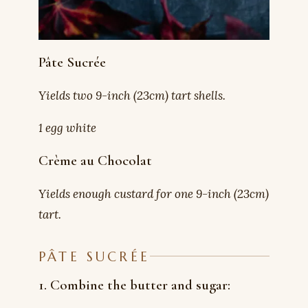
Pâte Sucrée
Yields two 9-inch (23cm) tart shells.
1 egg white
Crème au Chocolat
Yields enough custard for one 9-inch (23cm)
tart.
PÂTE SUCRÉE
1. Combine the butter and sugar: