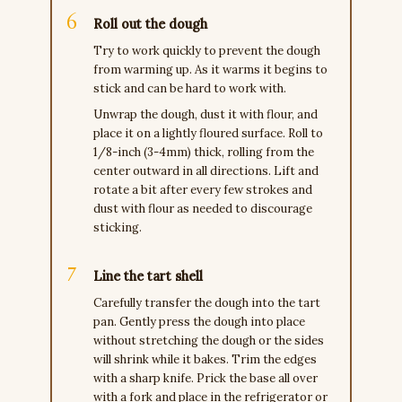
Roll out the dough
Try to work quickly to prevent the dough
from warming up. As it warms it begins to
stick and can be hard to work with.
Unwrap the dough, dust it with flour, and
place it on a lightly floured surface. Roll to
1/8-inch (3-4mm) thick, rolling from the
center outward in all directions. Lift and
rotate a bit after every few strokes and
dust with flour as needed to discourage
sticking.
Line the tart shell
Carefully transfer the dough into the tart
pan. Gently press the dough into place
without stretching the dough or the sides
will shrink while it bakes. Trim the edges
with a sharp knife. Prick the base all over
with a fork and place in the refrigerator or