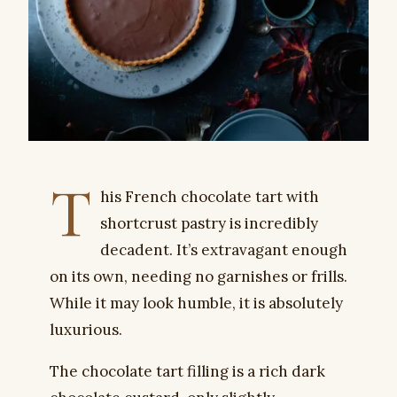
T
his French chocolate tart with
shortcrust pastry is incredibly
decadent. It’s extravagant enough
on its own, needing no garnishes or frills.
While it may look humble, it is absolutely
luxurious.
The chocolate tart filling is a rich dark