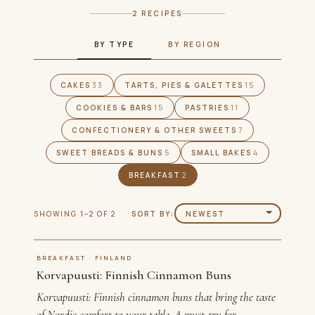
2 RECIPES
BY TYPE
BY REGION
CAKES
33
TARTS, PIES & GALETTES
15
COOKIES & BARS
15
PASTRIES
11
CONFECTIONERY & OTHER SWEETS
7
SWEET BREADS & BUNS
5
SMALL BAKES
4
BREAKFAST
2
SHOWING 1–2 OF 2
SORT BY:
BREAKFAST · FINLAND
Korvapuusti: Finnish Cinnamon Buns
Korvapuusti: Finnish cinnamon buns that bring the taste
of Nordic comfort to your table. A must-try for