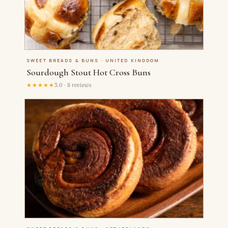
SWEET BREADS & BUNS · UNITED KINGDOM
Sourdough Stout Hot Cross Buns
★★★★★
5.0 · 8 reviews