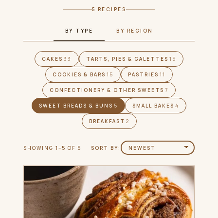
5 RECIPES
BY TYPE
BY REGION
CAKES
33
TARTS, PIES & GALETTES
15
COOKIES & BARS
15
PASTRIES
11
CONFECTIONERY & OTHER SWEETS
7
SWEET BREADS & BUNS
5
SMALL BAKES
4
BREAKFAST
2
SHOWING 1–5 OF 5
SORT BY: