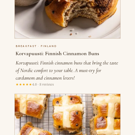
BREAKFAST · FINLAND
Korvapuusti: Finnish Cinnamon Buns
Korvapuusti: Finnish cinnamon buns that bring the taste
of Nordic comfort to your table. A must-try for
cardamom and cinnamon lovers!
★★★★★
4.6 · 8 reviews