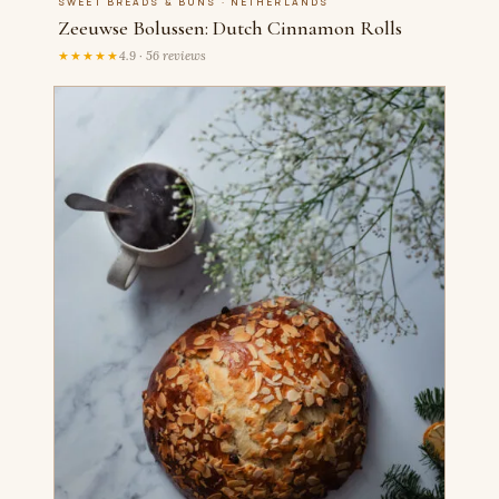
SWEET BREADS & BUNS · NETHERLANDS
Zeeuwse Bolussen: Dutch Cinnamon Rolls
★★★★★
4.9 · 56 reviews