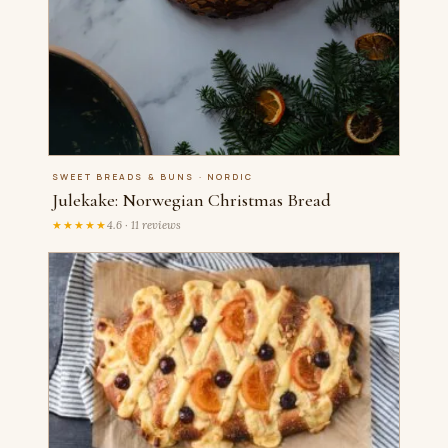
SWEET BREADS & BUNS · NORDIC
Julekake: Norwegian Christmas Bread
★★★★★
4.6 · 11 reviews