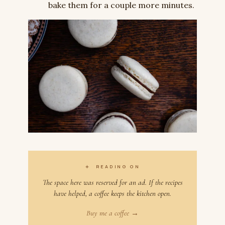
bake them for a couple more minutes.
✦
READING ON
The space here was reserved for an ad. If the recipes
have helped, a coffee keeps the kitchen open.
Buy me a coffee →