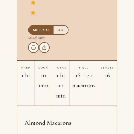
METRIC
US
Switch units
PREP
COOK
TOTAL
YIELD
SERVES
1 hr
10
1 hr
16 – 20
16
min
10
macarons
min
Almond Macarons