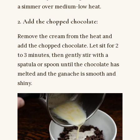
a simmer over medium-low heat.
2. Add the chopped chocolate:
Remove the cream from the heat and
add the chopped chocolate. Let sit for 2
to 3 minutes, then gently stir with a
spatula or spoon until the chocolate has
melted and the ganache is smooth and
shiny.