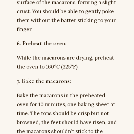
surface of the macarons, forming a slight
crust. You should be able to gently poke
them without the batter sticking to your
finger.
6. Preheat the oven:
While the macarons are drying, preheat
the oven to 160°C (325°F).
7. Bake the macarons:
Bake the macarons in the preheated
oven for 10 minutes, one baking sheet at
time. The tops should be crisp but not
browned, the feet should have risen, and
the macarons shouldn’t stick to the