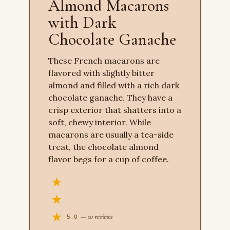
Almond Macarons
with Dark
Chocolate Ganache
These French macarons are
flavored with slightly bitter
almond and filled with a rich dark
chocolate ganache. They have a
crisp exterior that shatters into a
soft, chewy interior. While
macarons are usually a tea-side
treat, the chocolate almond
flavor begs for a cup of coffee.
5.0
— 10 reviews