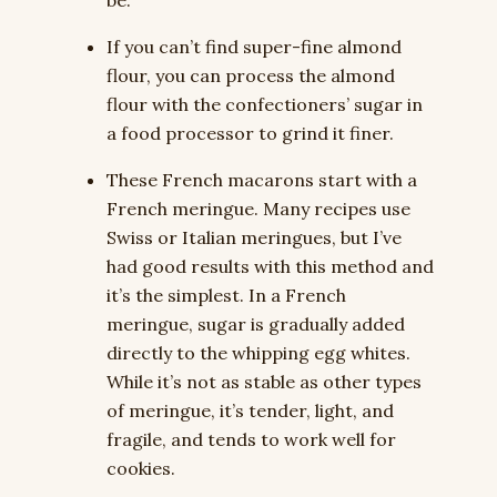
be.
If you can’t find super-fine almond
flour, you can process the almond
flour with the confectioners’ sugar in
a food processor to grind it finer.
These French macarons start with a
French meringue. Many recipes use
Swiss or Italian meringues, but I’ve
had good results with this method and
it’s the simplest. In a French
meringue, sugar is gradually added
directly to the whipping egg whites.
While it’s not as stable as other types
of meringue, it’s tender, light, and
fragile, and tends to work well for
cookies.