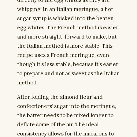
directly to the egg whites as they are
whipping. In an Italian meringue, a hot
sugar syrup is whisked into the beaten
egg whites. The French method is easier
and more straight-forward to make, but
the Italian method is more stable. This
recipe uses a French meringue, even
though it’s less stable, because it’s easier
to prepare and not as sweet as the Italian
method.
After folding the almond flour and
confectioners’ sugar into the meringue,
the batter needs to be mixed longer to
deflate some of the air. The ideal
consistency allows for the macarons to