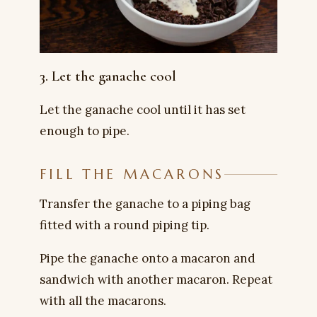
3. Let the ganache cool
Let the ganache cool until it has set
enough to pipe.
FILL THE MACARONS
Transfer the ganache to a piping bag
fitted with a round piping tip.
Pipe the ganache onto a macaron and
sandwich with another macaron. Repeat
with all the macarons.