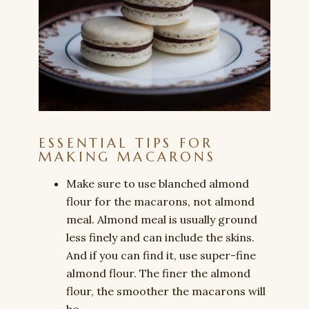
ESSENTIAL TIPS FOR
MAKING MACARONS
Make sure to use blanched almond
flour for the macarons, not almond
meal. Almond meal is usually ground
less finely and can include the skins.
And if you can find it, use super-fine
almond flour. The finer the almond
flour, the smoother the macarons will