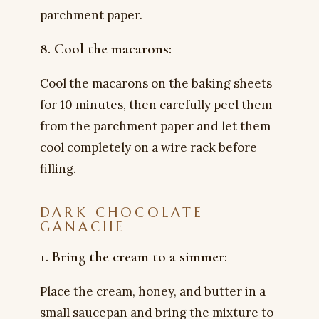
parchment paper.
8. Cool the macarons:
Cool the macarons on the baking sheets
for 10 minutes, then carefully peel them
from the parchment paper and let them
cool completely on a wire rack before
filling.
DARK CHOCOLATE
GANACHE
1. Bring the cream to a simmer:
Place the cream, honey, and butter in a
small saucepan and bring the mixture to