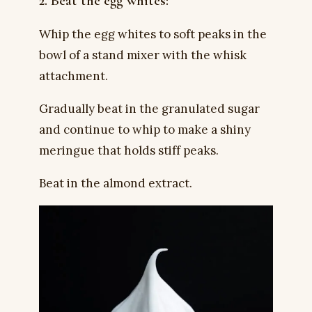
2. Beat the egg whites:
Whip the egg whites to soft peaks in the
bowl of a stand mixer with the whisk
attachment.
Gradually beat in the granulated sugar
and continue to whip to make a shiny
meringue that holds stiff peaks.
Beat in the almond extract.