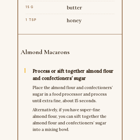
butter
15 G
honey
1 TSP
Almond Macarons
Process or sift together almond flour
and confectioners’ sugar
Place the almond flour and confectioners’
sugar in a food processor and process
until extra fine, about 15 seconds.
Alternatively, if you have super-fine
almond flour, you can sift together the
almond flour and confectioners’ sugar
into a mixing bowl.