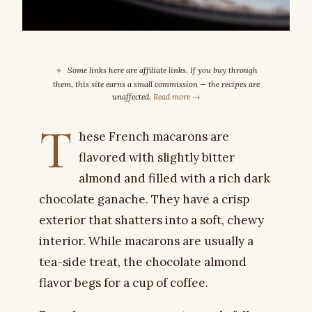
✦
Some links here are affiliate links. If you buy through
them, this site earns a small commission — the recipes are
unaffected.
Read more →
T
hese French macarons are
flavored with slightly bitter
almond and filled with a rich dark
chocolate ganache. They have a crisp
exterior that shatters into a soft, chewy
interior. While macarons are usually a
tea-side treat, the chocolate almond
flavor begs for a cup of coffee.