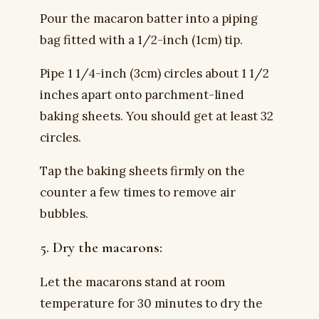
Pour the macaron batter into a piping
bag fitted with a 1/2-inch (1cm) tip.
Pipe 1 1/4-inch (3cm) circles about 1 1/2
inches apart onto parchment-lined
baking sheets. You should get at least 32
circles.
Tap the baking sheets firmly on the
counter a few times to remove air
bubbles.
5. Dry the macarons:
Let the macarons stand at room
temperature for 30 minutes to dry the