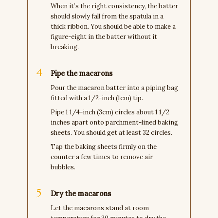
When it’s the right consistency, the batter
should slowly fall from the spatula in a
thick ribbon. You should be able to make a
figure-eight in the batter without it
breaking.
Pipe the macarons
Pour the macaron batter into a piping bag
fitted with a 1/2-inch (1cm) tip.
Pipe 1 1/4-inch (3cm) circles about 1 1/2
inches apart onto parchment-lined baking
sheets. You should get at least 32 circles.
Tap the baking sheets firmly on the
counter a few times to remove air
bubbles.
Dry the macarons
Let the macarons stand at room