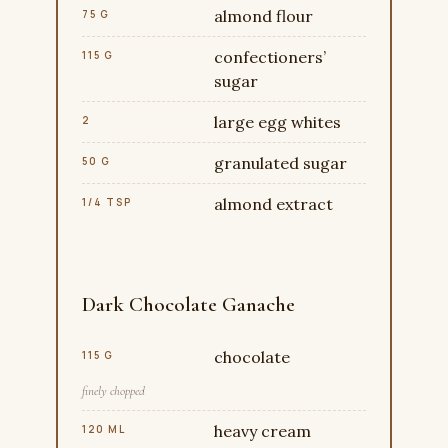
almond flour
75 G
confectioners’
115 G
sugar
large egg whites
2
granulated sugar
50 G
almond extract
1/4 TSP
Dark Chocolate Ganache
chocolate
115 G
finely chopped
heavy cream
120 ML