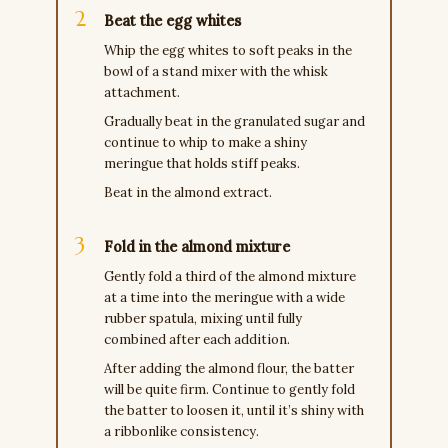
Beat the egg whites
Whip the egg whites to soft peaks in the
bowl of a stand mixer with the whisk
attachment.
Gradually beat in the granulated sugar and
continue to whip to make a shiny
meringue that holds stiff peaks.
Beat in the almond extract.
Fold in the almond mixture
Gently fold a third of the almond mixture
at a time into the meringue with a wide
rubber spatula, mixing until fully
combined after each addition.
After adding the almond flour, the batter
will be quite firm. Continue to gently fold
the batter to loosen it, until it’s shiny with
a ribbonlike consistency.