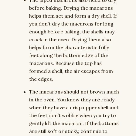
The piped macarons also need to dry
before baking. Drying the macarons
helps them set and form a dry shell. If
you don’t dry the macarons for long
enough before baking, the shells may
crack in the oven. Drying them also
helps form the characteristic frilly
feet along the bottom edge of the
macarons. Because the top has
formed a shell, the air escapes from
the edges.
The macarons should not brown much
in the oven. You know they are ready
when they have a crisp upper shell and
the feet don’t wobble when you try to
gently lift the macaron. If the bottoms
are still soft or sticky, continue to