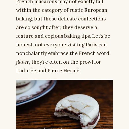
French macarons may not exactly fall
within the category of rustic European
baking, but these delicate confections
are so sought after, they deserve a
feature and copious baking tips. Let’s be
honest, not everyone visiting Paris can
nonchalantly embrace the French word
flâner
, they’re often on the prowl for
Ladurée and Pierre Hermé.