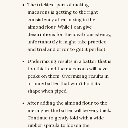
The trickiest part of making
macarons is getting to the right
consistency after mixing in the
almond flour. While I can give
descriptions for the ideal consistency,
unfortunately it might take practice
and trial and error to get it perfect.
Undermixing results in a batter that is
too thick and the macarons will have
peaks on them. Overmixing results in
a runny batter that won’t hold its
shape when piped.
After adding the almond flour to the
meringue, the batter will be very thick.
Continue to gently fold with a wide
rubber spatula to loosen the