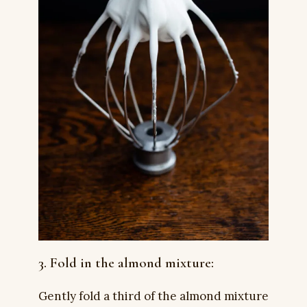
3. Fold in the almond mixture:
Gently fold a third of the almond mixture