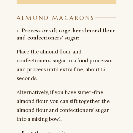
ALMOND MACARONS
1. Process or sift together almond flour
and confectioners’ sugar:
Place the almond flour and
confectioners’ sugar in a food processor
and process until extra fine, about 15
seconds.
Alternatively, if you have super-fine
almond flour, you can sift together the
almond flour and confectioners’ sugar
into a mixing bowl.