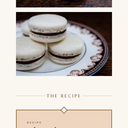
THE RECIPE
RECIPE