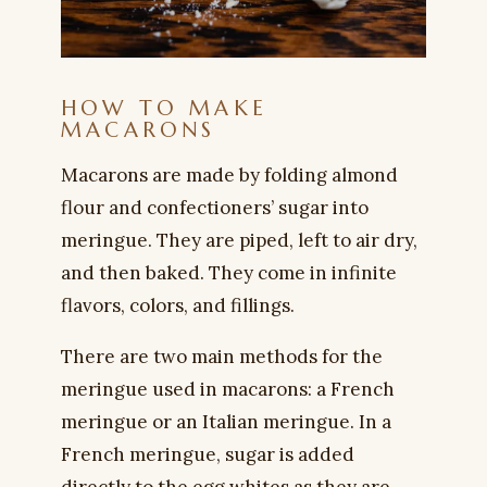
HOW TO MAKE
MACARONS
Macarons are made by folding almond
flour and confectioners’ sugar into
meringue. They are piped, left to air dry,
and then baked. They come in infinite
flavors, colors, and fillings.
There are two main methods for the
meringue used in macarons: a French
meringue or an Italian meringue. In a
French meringue, sugar is added