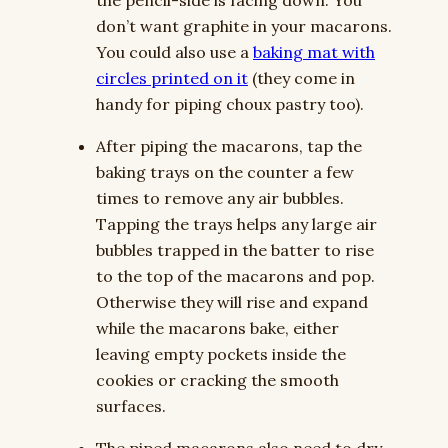
the pencil-side is facing down. You
don’t want graphite in your macarons.
You could also use a
baking mat with
circles printed on it
(they come in
handy for piping choux pastry too).
After piping the macarons, tap the
baking trays on the counter a few
times to remove any air bubbles.
Tapping the trays helps any large air
bubbles trapped in the batter to rise
to the top of the macarons and pop.
Otherwise they will rise and expand
while the macarons bake, either
leaving empty pockets inside the
cookies or cracking the smooth
surfaces.