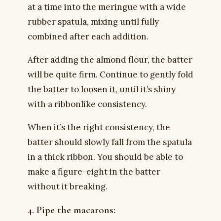
at a time into the meringue with a wide
rubber spatula, mixing until fully
combined after each addition.
After adding the almond flour, the batter
will be quite firm. Continue to gently fold
the batter to loosen it, until it’s shiny
with a ribbonlike consistency.
When it’s the right consistency, the
batter should slowly fall from the spatula
in a thick ribbon. You should be able to
make a figure-eight in the batter
without it breaking.
4. Pipe the macarons: