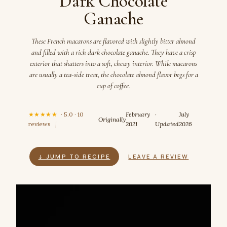
Dark Chocolate
Ganache
These French macarons are flavored with slightly bitter almond
and filled with a rich dark chocolate ganache. They have a crisp
exterior that shatters into a soft, chewy interior. While macarons
are usually a tea-side treat, the chocolate almond flavor begs for a
cup of coffee.
★★★★★
· 5.0 · 10
February
·
July
Originally
reviews
|
2021
Updated
2026
↓ JUMP TO RECIPE
LEAVE A REVIEW