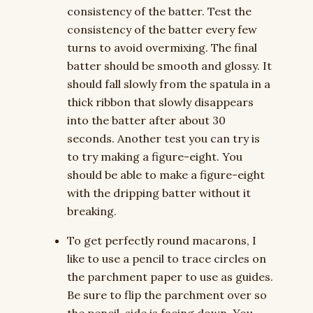
consistency of the batter. Test the
consistency of the batter every few
turns to avoid overmixing. The final
batter should be smooth and glossy. It
should fall slowly from the spatula in a
thick ribbon that slowly disappears
into the batter after about 30
seconds. Another test you can try is
to try making a figure-eight. You
should be able to make a figure-eight
with the dripping batter without it
breaking.
To get perfectly round macarons, I
like to use a pencil to trace circles on
the parchment paper to use as guides.
Be sure to flip the parchment over so