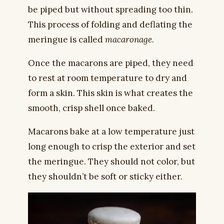
be piped but without spreading too thin.
This process of folding and deflating the
meringue is called
macaronage
.
Once the macarons are piped, they need
to rest at room temperature to dry and
form a skin. This skin is what creates the
smooth, crisp shell once baked.
Macarons bake at a low temperature just
long enough to crisp the exterior and set
the meringue. They should not color, but
they shouldn’t be soft or sticky either.