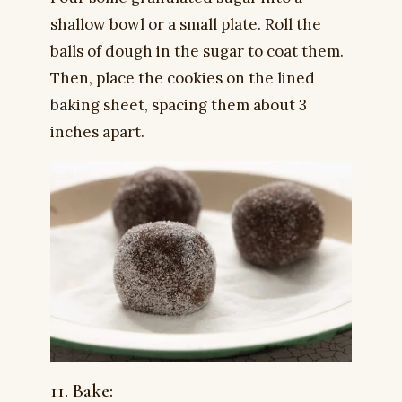
shallow bowl or a small plate. Roll the
balls of dough in the sugar to coat them.
Then, place the cookies on the lined
baking sheet, spacing them about 3
inches apart.
11. Bake: