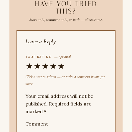
HAVE YOU TRIED
THIS?
Stars only, comment only, or both — all welcome.
Leave a Reply
— optional
YOUR RATING
★
★
★
★
★
Click a star to submit — or write a comment below for
more.
Your email address will not be
published.
Required fields are
marked
*
Comment