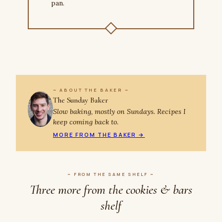
pan.
~ ABOUT THE BAKER ~
The Sunday Baker
Slow baking, mostly on Sundays. Recipes I
keep coming back to.
MORE FROM THE BAKER →
~ FROM THE SAME SHELF ~
Three more from the cookies & bars
shelf