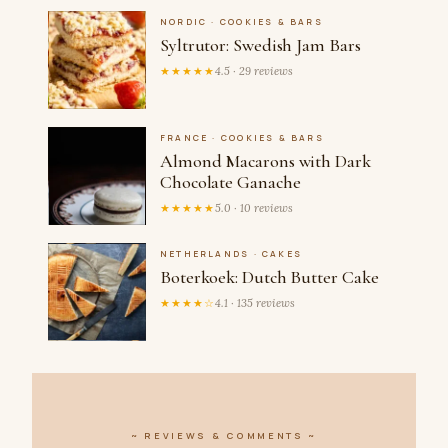
NORDIC · COOKIES & BARS
Syltrutor: Swedish Jam Bars
★★★★★
4.5 · 29 reviews
FRANCE · COOKIES & BARS
Almond Macarons with Dark
Chocolate Ganache
★★★★★
5.0 · 10 reviews
NETHERLANDS · CAKES
Boterkoek: Dutch Butter Cake
★★★★☆
4.1 · 135 reviews
~ REVIEWS & COMMENTS ~