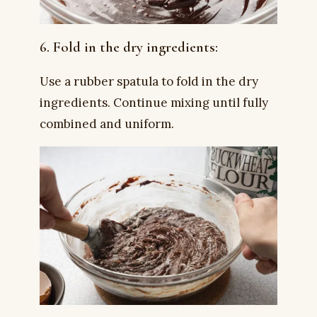
6. Fold in the dry ingredients:
Use a rubber spatula to fold in the dry
ingredients. Continue mixing until fully
combined and uniform.