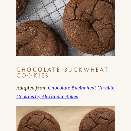
CHOCOLATE BUCKWHEAT
COOKIES
Adapted from
Chocolate Buckwheat Crinkle
Cookies by Alexander Bakes