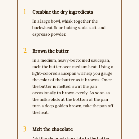
Combine the dry ingredients
In a large bowl, whisk together the
buckwheat flour, baking soda, salt, and
espresso powder.
Brown the butter
In a medium, heavy-bottomed saucepan,
melt the butter over medium heat. Using a
light-colored saucepan will help you gauge
the color of the butter as it browns. Once
the butter is melted, swirl the pan
occasionally to brown evenly. As soon as
the milk solids at the bottom of the pan
turn a deep golden brown, take the pan off
the heat.
Melt the chocolate
Add the chopped chocolate to the butter.