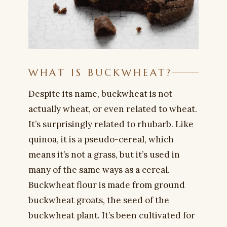
WHAT IS BUCKWHEAT?
Despite its name, buckwheat is not
actually wheat, or even related to wheat.
It’s surprisingly related to rhubarb. Like
quinoa, it is a pseudo-cereal, which
means it’s not a grass, but it’s used in
many of the same ways as a cereal.
Buckwheat flour is made from ground
buckwheat groats, the seed of the
buckwheat plant. It’s been cultivated for