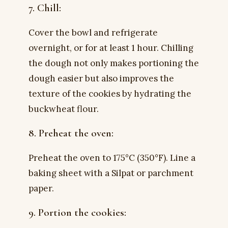
7. Chill:
Cover the bowl and refrigerate
overnight, or for at least 1 hour. Chilling
the dough not only makes portioning the
dough easier but also improves the
texture of the cookies by hydrating the
buckwheat flour.
8. Preheat the oven:
Preheat the oven to 175°C (350°F). Line a
baking sheet with a Silpat or parchment
paper.
9. Portion the cookies: