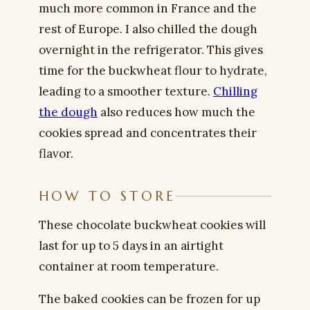
much more common in France and the
rest of Europe. I also chilled the dough
overnight in the refrigerator. This gives
time for the buckwheat flour to hydrate,
leading to a smoother texture.
Chilling
the dough
also reduces how much the
cookies spread and concentrates their
flavor.
HOW TO STORE
These chocolate buckwheat cookies will
last for up to 5 days in an airtight
container at room temperature.
The baked cookies can be frozen for up