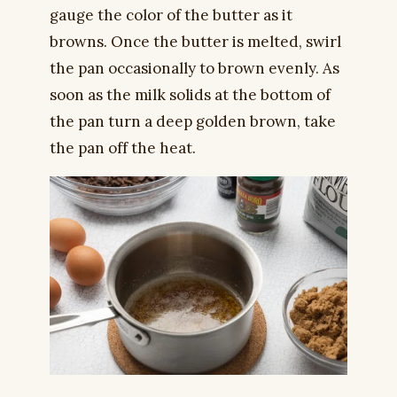
gauge the color of the butter as it
browns. Once the butter is melted, swirl
the pan occasionally to brown evenly. As
soon as the milk solids at the bottom of
the pan turn a deep golden brown, take
the pan off the heat.