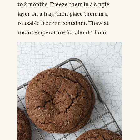
to 2 months. Freeze them in a single
layer on a tray, then place them in a
reusable freezer container. Thaw at
room temperature for about 1 hour.