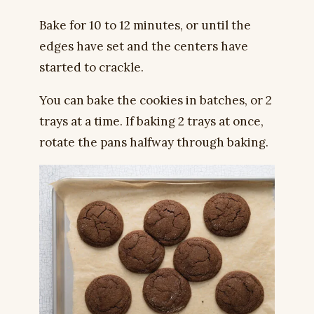
Bake for 10 to 12 minutes, or until the
edges have set and the centers have
started to crackle.
You can bake the cookies in batches, or 2
trays at a time. If baking 2 trays at once,
rotate the pans halfway through baking.