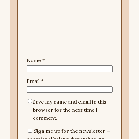
Name
*
Email
*
Save my name and email in this
browser for the next time I
comment.
Sign me up for the newsletter —
occasional baking dispatches, no