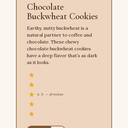
Chocolate
Buckwheat Cookies
Earthy, nutty buckwheat is a
natural partner to coffee and
chocolate. These chewy
chocolate buckwheat cookies
have a deep flavor that’s as dark
as it looks.
4.5
— 28 reviews