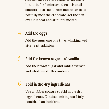
Let it sit for 2 minutes, then stir until
smooth. If the heat from the butter does
not fully melt the chocolate, set the pan
over low heat and stir until melted.
Add the eggs
Add the eggs, one at a time, whisking well
after each addition.
Add the brown sugar and vanilla
Add the brown sugar and vanilla extract
and whisk until fully combined.
Fold in the dry ingredients
Use a rubber spatula to fold in the dry
ingredients. Continue mixing until fully
combined and uniform.