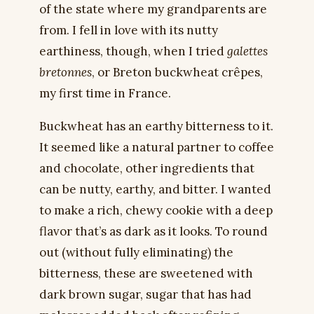
of the state where my grandparents are
from. I fell in love with its nutty
earthiness, though, when I tried
galettes
bretonnes
, or Breton buckwheat crêpes,
my first time in France.
Buckwheat has an earthy bitterness to it.
It seemed like a natural partner to coffee
and chocolate, other ingredients that
can be nutty, earthy, and bitter. I wanted
to make a rich, chewy cookie with a deep
flavor that’s as dark as it looks. To round
out (without fully eliminating) the
bitterness, these are sweetened with
dark brown sugar, sugar that has had