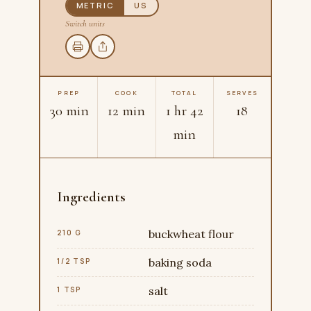
METRIC
US
Switch units
PREP
COOK
TOTAL
SERVES
30 min
12 min
1 hr 42
18
min
Ingredients
buckwheat flour
210 G
baking soda
1/2 TSP
salt
1 TSP