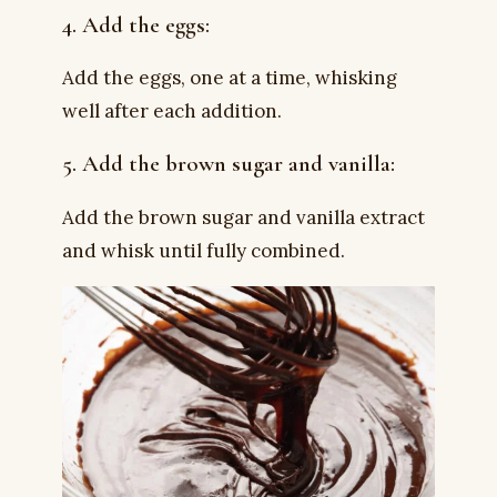
4. Add the eggs:
Add the eggs, one at a time, whisking
well after each addition.
5. Add the brown sugar and vanilla:
Add the brown sugar and vanilla extract
and whisk until fully combined.