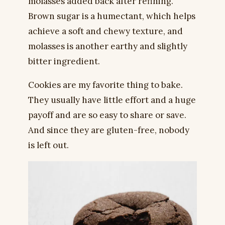
molasses added back after refining.
Brown sugar is a humectant, which helps
achieve a soft and chewy texture, and
molasses is another earthy and slightly
bitter ingredient.
Cookies are my favorite thing to bake.
They usually have little effort and a huge
payoff and are so easy to share or save.
And since they are gluten-free, nobody
is left out.