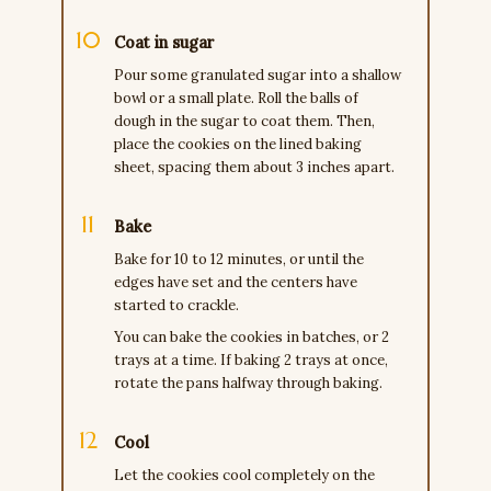
Coat in sugar
Pour some granulated sugar into a shallow
bowl or a small plate. Roll the balls of
dough in the sugar to coat them. Then,
place the cookies on the lined baking
sheet, spacing them about 3 inches apart.
Bake
Bake for 10 to 12 minutes, or until the
edges have set and the centers have
started to crackle.
You can bake the cookies in batches, or 2
trays at a time. If baking 2 trays at once,
rotate the pans halfway through baking.
Cool
Let the cookies cool completely on the