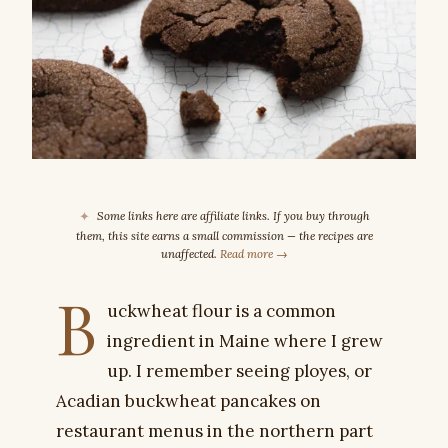
✦
Some links here are affiliate links. If you buy through
them, this site earns a small commission — the recipes are
unaffected.
Read more →
B
uckwheat flour is a common
ingredient in Maine where I grew
up. I remember seeing ployes, or
Acadian buckwheat pancakes on
restaurant menus in the northern part