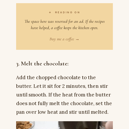
✦
READING ON
The space here was reserved for an ad. If the recipes
have helped, a coffee keeps the kitchen open.
Buy me a coffee →
3. Melt the chocolate:
Add the chopped chocolate to the
butter. Let it sit for 2 minutes, then stir
until smooth. If the heat from the butter
does not fully melt the chocolate, set the
pan over low heat and stir until melted.