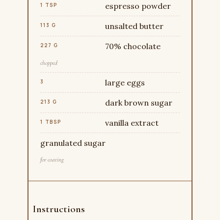
espresso powder
1 TSP
unsalted butter
113 G
70% chocolate
227 G
chopped
large eggs
3
dark brown sugar
213 G
vanilla extract
1 TBSP
granulated sugar
for coating
Instructions