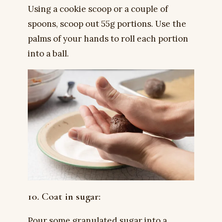
Using a cookie scoop or a couple of
spoons, scoop out 55g portions. Use the
palms of your hands to roll each portion
into a ball.
10. Coat in sugar:
Pour some granulated sugar into a