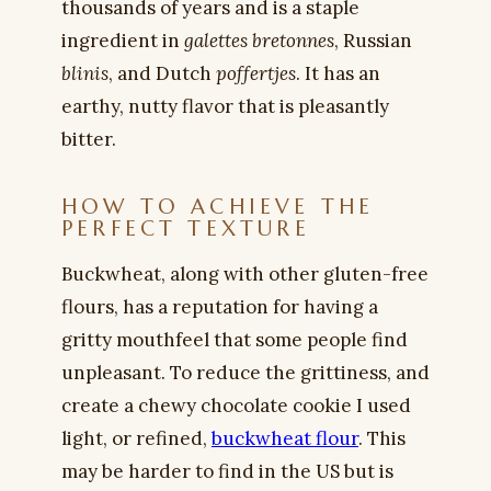
thousands of years and is a staple
ingredient in
galettes bretonnes
, Russian
blinis
, and Dutch
poffertjes
. It has an
earthy, nutty flavor that is pleasantly
bitter.
HOW TO ACHIEVE THE
PERFECT TEXTURE
Buckwheat, along with other gluten-free
flours, has a reputation for having a
gritty mouthfeel that some people find
unpleasant. To reduce the grittiness, and
create a chewy chocolate cookie I used
light, or refined,
buckwheat flour
. This
may be harder to find in the US but is