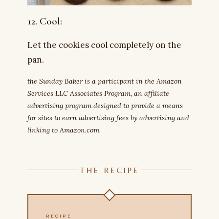
12. Cool:
Let the cookies cool completely on the
pan.
the Sunday Baker is a participant in the Amazon
Services LLC Associates Program, an affiliate
advertising program designed to provide a means
for sites to earn advertising fees by advertising and
linking to Amazon.com.
THE RECIPE
RECIPE