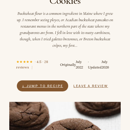
Cookies
Buckwheat flour is a common ingredient in Maine where I grew
up. I remember seeing ployes, or Acadian buckwheat pancakes on
restaurant menus in the northern part of the state where my
grandparents are from. I fell in love with its nutty earthiness,
though, when I tried galettes bretonnes, or Breton buckwheat
crêpes, my first…
★★★★★
· 4.5 · 28
July
·
July
Originally
reviews
|
2022
Updated
2026
↓ JUMP TO RECIPE
LEAVE A REVIEW