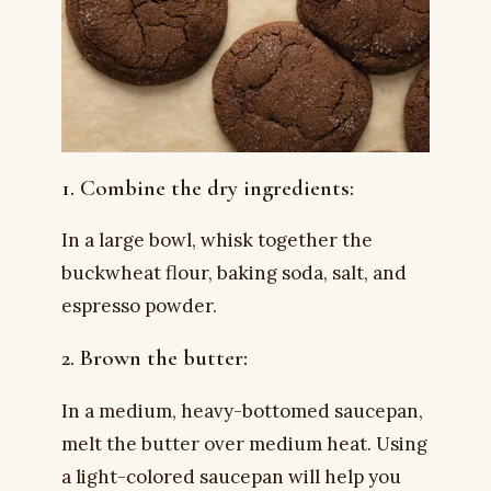
1. Combine the dry ingredients:
In a large bowl, whisk together the
buckwheat flour, baking soda, salt, and
espresso powder.
2. Brown the butter:
In a medium, heavy-bottomed saucepan,
melt the butter over medium heat. Using
a light-colored saucepan will help you