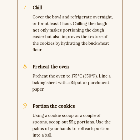
Chill
Cover the bowl and refrigerate overnight,
or for at least 1 hour. Chilling the dough
not only makes portioning the dough
easier but also improves the texture of
the cookies by hydrating the buckwheat
flour.
Preheat the oven
Preheat the oven to 175°C (350°F). Line a
baking sheet with a Silpat or parchment
paper.
Portion the cookies
Using a cookie scoop or a couple of
spoons, scoop out 55g portions. Use the
palms of your hands to roll each portion
into a ball.