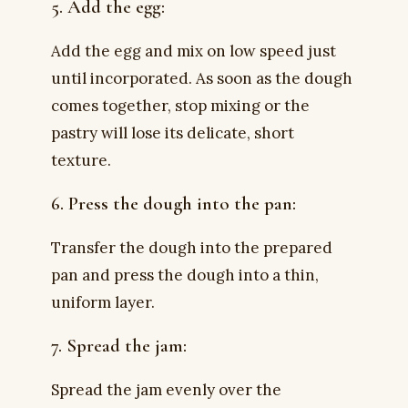
5. Add the egg:
Add the egg and mix on low speed just
until incorporated. As soon as the dough
comes together, stop mixing or the
pastry will lose its delicate, short
texture.
6. Press the dough into the pan:
Transfer the dough into the prepared
pan and press the dough into a thin,
uniform layer.
7. Spread the jam:
Spread the jam evenly over the