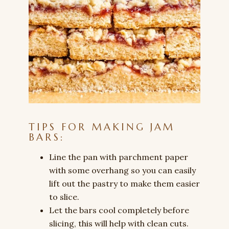
TIPS FOR MAKING JAM
BARS:
Line the pan with parchment paper
with some overhang so you can easily
lift out the pastry to make them easier
to slice.
Let the bars cool completely before
slicing, this will help with clean cuts.