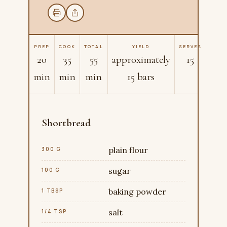
PREP
COOK
TOTAL
YIELD
SERVES
20
35
55
approximately
15
min
min
min
15 bars
Shortbread
plain flour
300 G
sugar
100 G
baking powder
1 TBSP
salt
1/4 TSP