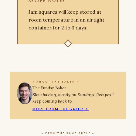
RECIPE NOTES
Jam squares will keep stored at
room temperature in an airtight
container for 2 to 3 days.
~ ABOUT THE BAKER ~
The Sunday Baker
Slow baking, mostly on Sundays. Recipes I
keep coming back to.
MORE FROM THE BAKER →
~ FROM THE SAME SHELF ~