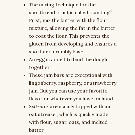
The mixing technique for the
shortbread crust is called “sanding.”
First, mix the butter with the flour
mixture, allowing the fat in the butter
to coat the flour. This prevents the
gluten from developing and ensures a
short and crumbly base.
An egg is added to bind the dough
together.
These jam bars are exceptional with
lingonberry, raspberry, or strawberry
jam. But you can use your favorite
flavor or whatever you have on hand.
Syltrutor
are usually topped with an
oat streusel, which is quickly made
with flour, sugar, oats, and melted
butter.