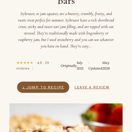
Bars
Syltrutor, or jam squares, are a buttery, crumbly, fruity, and
rustic treat perfect for summer. Syltrutor have a rich shortbread
crust, sticky and sweet-tart jam filling, and are topped with oat
streusel. They’re traditionally made with lingonberry or
raspberry jam, but I used strawberry and you can use whatever
you have on hand. They’re easy…
★★★★★
· 4.5 · 29
July
·
May
Originally
reviews
|
2021
Updated
2026
↓ JUMP TO RECIPE
LEAVE A REVIEW