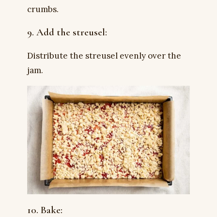
crumbs.
9. Add the streusel:
Distribute the streusel evenly over the
jam.
10. Bake: