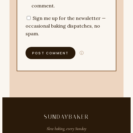
comment.
Sign me up for the newsletter —
occasional baking dispatches, no
spam.
SUNDAYBAKER
Slow baking, every Sunday