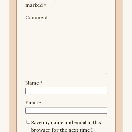
marked
*
Comment
Name
*
Email
*
Save my name and email in this
browser for the next time I