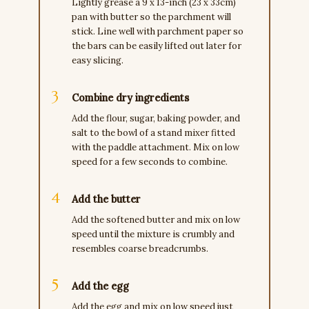
Lightly grease a 9 x 13-inch (23 x 33cm)
pan with butter so the parchment will
stick. Line well with parchment paper so
the bars can be easily lifted out later for
easy slicing.
Combine dry ingredients
Add the flour, sugar, baking powder, and
salt to the bowl of a stand mixer fitted
with the paddle attachment. Mix on low
speed for a few seconds to combine.
Add the butter
Add the softened butter and mix on low
speed until the mixture is crumbly and
resembles coarse breadcrumbs.
Add the egg
Add the egg and mix on low speed just