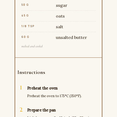
sugar
50 G
oats
45 G
salt
1/8 TSP
unsalted butter
60 G
melted and cooled
Instructions
Preheat the oven
Preheat the oven to 175°C (350°F).
Prepare the pan