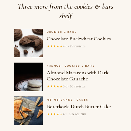
Three more from the cookies & bars
shelf
COOKIES & BARS
Chocolate Buckwheat Cookies
★★★★★
4.5 · 28 reviews
FRANCE · COOKIES & BARS
Almond Macarons with Dark
Chocolate Ganache
★★★★★
5.0 · 10 reviews
NETHERLANDS · CAKES
Boterkoek: Dutch Butter Cake
★★★★☆
4.1 · 135 reviews