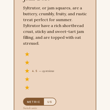
Syltrutor, or jam squares, are a
buttery, crumbly, fruity, and rustic
treat perfect for summer.
Syltrutor have a rich shortbread
crust, sticky and sweet-tart jam
filling, and are topped with oat
streusel.
4.5
— 29 reviews
METRIC
US
Switch units