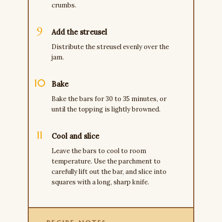
crumbs.
Add the streusel
Distribute the streusel evenly over the
jam.
Bake
Bake the bars for 30 to 35 minutes, or
until the topping is lightly browned.
Cool and slice
Leave the bars to cool to room
temperature. Use the parchment to
carefully lift out the bar, and slice into
squares with a long, sharp knife.