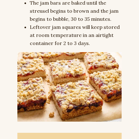
The jam bars are baked until the
streusel begins to brown and the jam
begins to bubble, 30 to 35 minutes.
Leftover jam squares will keep stored
at room temperature in an airtight
container for 2 to 3 days.