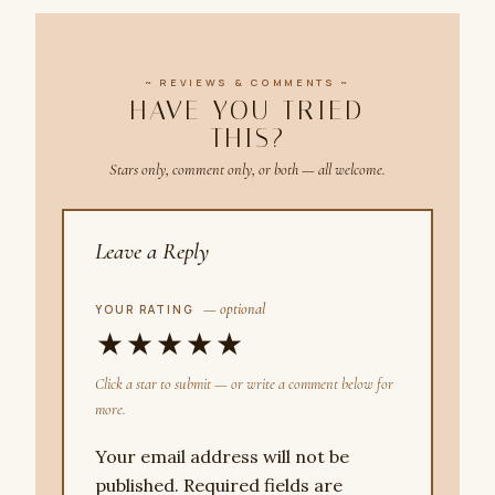
~ REVIEWS & COMMENTS ~
HAVE YOU TRIED
THIS?
Stars only, comment only, or both — all welcome.
Leave a Reply
— optional
YOUR RATING
★
★
★
★
★
Click a star to submit — or write a comment below for
more.
Your email address will not be
published.
Required fields are