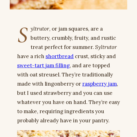
S
yltrutor
, or jam squares, are a
buttery, crumbly, fruity, and rustic
treat perfect for summer.
Syltrutor
have a rich
shortbread
crust, sticky and
sweet-tart jam filling
, and are topped
with oat streusel. They’re traditionally
made with lingonberry or
raspberry jam
,
but I used strawberry and you can use
whatever you have on hand. They’re easy
to make, requiring ingredients you
probably already have in your pantry.