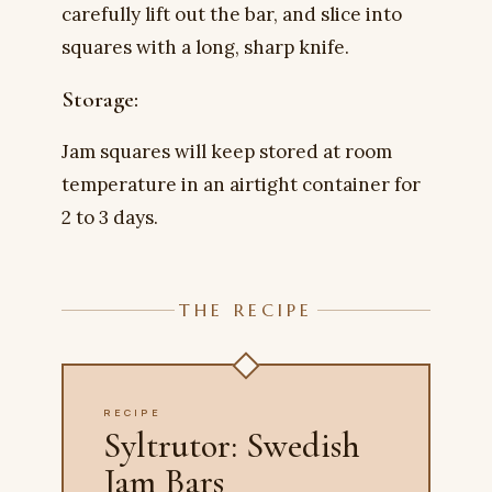
carefully lift out the bar, and slice into
squares with a long, sharp knife.
Storage:
Jam squares will keep stored at room
temperature in an airtight container for
2 to 3 days.
THE RECIPE
RECIPE
Syltrutor: Swedish
Jam Bars