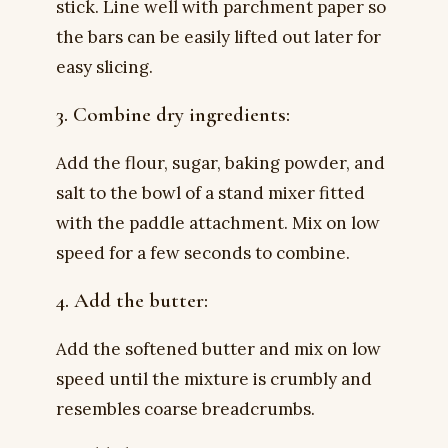
stick. Line well with parchment paper so
the bars can be easily lifted out later for
easy slicing.
3. Combine dry ingredients:
Add the flour, sugar, baking powder, and
salt to the bowl of a stand mixer fitted
with the paddle attachment. Mix on low
speed for a few seconds to combine.
4. Add the butter:
Add the softened butter and mix on low
speed until the mixture is crumbly and
resembles coarse breadcrumbs.