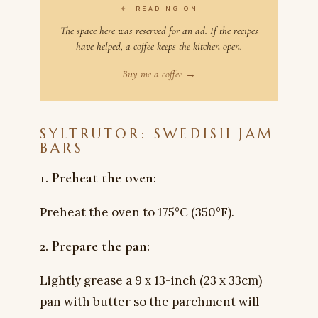
✦
READING ON
The space here was reserved for an ad. If the recipes
have helped, a coffee keeps the kitchen open.
Buy me a coffee →
SYLTRUTOR: SWEDISH JAM
BARS
1. Preheat the oven:
Preheat the oven to 175°C (350°F).
2. Prepare the pan:
Lightly grease a 9 x 13-inch (23 x 33cm)
pan with butter so the parchment will