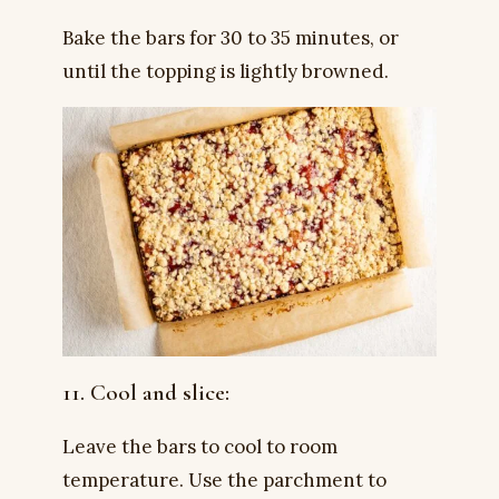
Bake the bars for 30 to 35 minutes, or
until the topping is lightly browned.
11. Cool and slice:
Leave the bars to cool to room
temperature. Use the parchment to