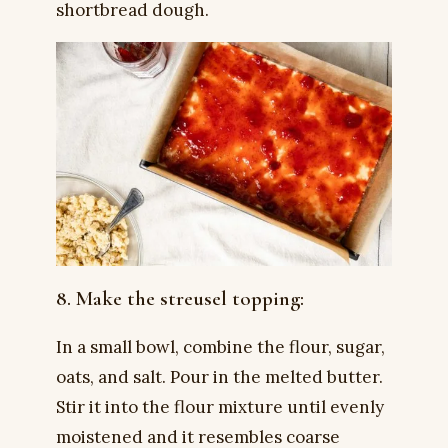
shortbread dough.
8. Make the streusel topping:
In a small bowl, combine the flour, sugar,
oats, and salt. Pour in the melted butter.
Stir it into the flour mixture until evenly
moistened and it resembles coarse