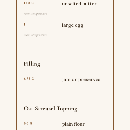
unsalted butter
170 G
room temperature
large egg
1
room temperature
Filling
jam or preserves
475 G
Oat Streusel Topping
plain flour
60 G