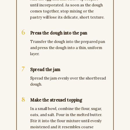
until incorporated. As soon as the dough
comes together, stop mixing or the
pastry will lose its delicate, short texture.
Press the dough into the pan
Transfer the dough into the prepared pan
and press the dough into a thin, uniform
layer.
Spread the jam
Spread the jam evenly over the shortbread
dough.
Make the streusel topping
In a small bowl, combine the flour, sugar,
oats, and salt. Pour in the melted butter.
Stir it into the flour mixture until evenly
moistened and it resembles coarse