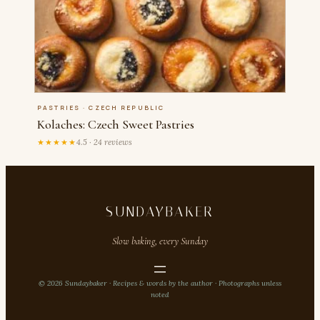
PASTRIES · CZECH REPUBLIC
Kolaches: Czech Sweet Pastries
★★★★★
4.5 · 24 reviews
SUNDAYBAKER
Slow baking, every Sunday
© 2026 Sundaybaker · Recipes & words by the author · Photographs unless
noted