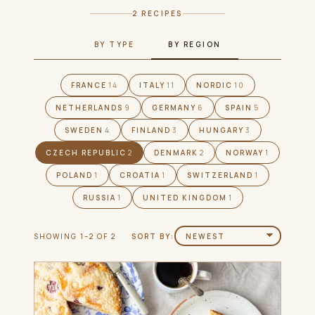
2 RECIPES
BY TYPE
BY REGION
FRANCE
14
ITALY
11
NORDIC
10
NETHERLANDS
9
GERMANY
6
SPAIN
5
SWEDEN
4
FINLAND
3
HUNGARY
3
CZECH REPUBLIC
2
DENMARK
2
NORWAY
1
POLAND
1
CROATIA
1
SWITZERLAND
1
RUSSIA
1
UNITED KINGDOM
1
SHOWING 1–2 OF 2
SORT BY: