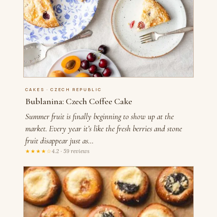
CAKES · CZECH REPUBLIC
Bublanina: Czech Coffee Cake
Summer fruit is finally beginning to show up at the
market. Every year it’s like the fresh berries and stone
fruit disappear just as…
★★★★☆
4.2 · 59 reviews