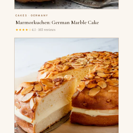
CAKES · GERMANY
Marmorkuchen: German Marble Cake
★★★★☆
4.1 · 165 reviews