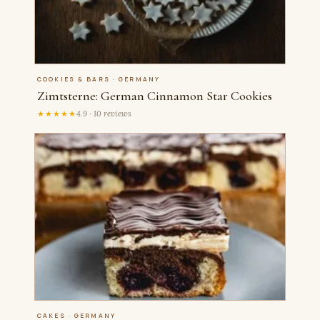
COOKIES & BARS · GERMANY
Zimtsterne: German Cinnamon Star Cookies
★★★★★
4.9 · 10 reviews
CAKES · GERMANY