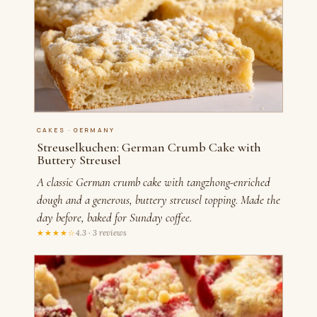
CAKES · GERMANY
Streuselkuchen: German Crumb Cake with
Buttery Streusel
A classic German crumb cake with tangzhong-enriched
dough and a generous, buttery streusel topping. Made the
day before, baked for Sunday coffee.
★★★★☆
4.3 · 3 reviews