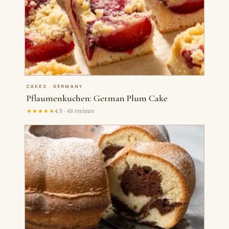
CAKES · GERMANY
Pflaumenkuchen: German Plum Cake
★★★★★
4.9 · 48 reviews