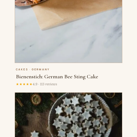
CAKES · GERMANY
Bienenstich: German Bee Sting Cake
★★★★★
4.9 · 113 reviews