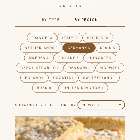
6 RECIPES
BY TYPE
BY REGION
FRANCE
14
ITALY
11
NORDIC
10
NETHERLANDS
9
GERMANY
6
SPAIN
5
SWEDEN
4
FINLAND
3
HUNGARY
3
CZECH REPUBLIC
2
DENMARK
2
NORWAY
1
POLAND
1
CROATIA
1
SWITZERLAND
1
RUSSIA
1
UNITED KINGDOM
1
SHOWING 1–6 OF 6
SORT BY: