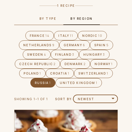
1 RECIPE
BY TYPE
BY REGION
FRANCE
14
ITALY
11
NORDIC
10
NETHERLANDS
9
GERMANY
6
SPAIN
5
SWEDEN
4
FINLAND
3
HUNGARY
3
CZECH REPUBLIC
2
DENMARK
2
NORWAY
1
POLAND
1
CROATIA
1
SWITZERLAND
1
RUSSIA
1
UNITED KINGDOM
1
SHOWING 1–1 OF 1
SORT BY: