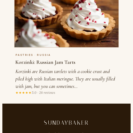
PASTRIES · RUSSIA
Korzinki: Russian Jam Tarts
Korzinki are Russian tartlets with a cookie crust and
piled high with Italian meringue. They are usually filled
with jam, but you can sometimes…
★★★★★
5.0 · 26 reviews
SUNDAYBAKER