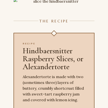
THE RECIPE
RECIPE
Hindbaersnitter
Raspberry Slices, or
Alexandertorte
Alexandertorte is made with two
(sometimes three) layers of
buttery, crumbly shortcrust filled
with sweet-tart raspberry jam
and covered with lemon icing.