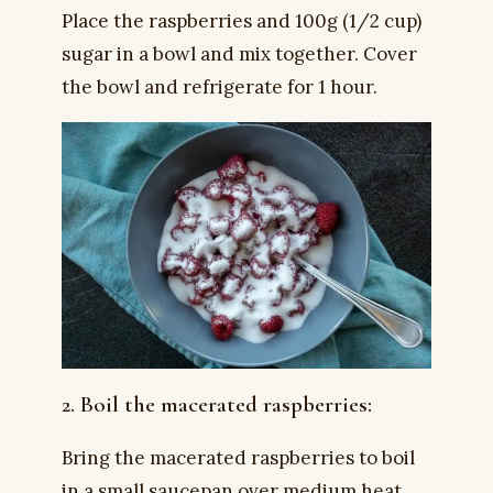
Place the raspberries and 100g (1/2 cup)
sugar in a bowl and mix together. Cover
the bowl and refrigerate for 1 hour.
2. Boil the macerated raspberries:
Bring the macerated raspberries to boil
in a small saucepan over medium heat