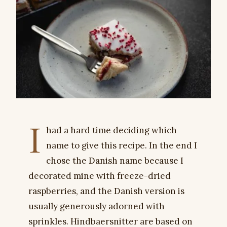
I
had a hard time deciding which
name to give this recipe. In the end I
chose the Danish name because I
decorated mine with freeze-dried
raspberries, and the Danish version is
usually generously adorned with
sprinkles. Hindbaersnitter are based on