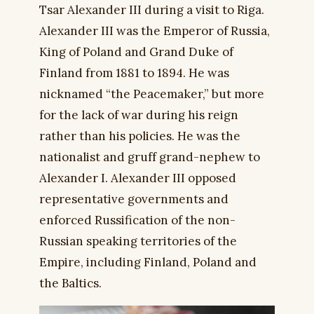
Tsar Alexander III during a visit to Riga.
Alexander III was the Emperor of Russia,
King of Poland and Grand Duke of
Finland from 1881 to 1894. He was
nicknamed “the Peacemaker,” but more
for the lack of war during his reign
rather than his policies. He was the
nationalist and gruff grand-nephew to
Alexander I. Alexander III opposed
representative governments and
enforced Russification of the non-
Russian speaking territories of the
Empire, including Finland, Poland and
the Baltics.