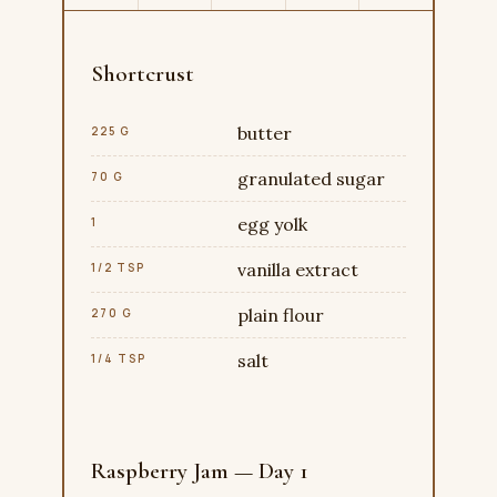
Shortcrust
butter
225 G
granulated sugar
70 G
egg yolk
1
vanilla extract
1/2 TSP
plain flour
270 G
salt
1/4 TSP
Raspberry Jam — Day 1