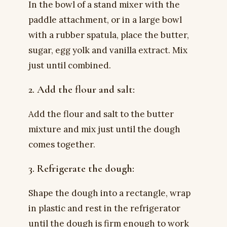
In the bowl of a stand mixer with the
paddle attachment, or in a large bowl
with a rubber spatula, place the butter,
sugar, egg yolk and vanilla extract. Mix
just until combined.
2. Add the flour and salt:
Add the flour and salt to the butter
mixture and mix just until the dough
comes together.
3. Refrigerate the dough:
Shape the dough into a rectangle, wrap
in plastic and rest in the refrigerator
until the dough is firm enough to work