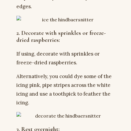
edges.
2. Decorate with sprinkles or freeze-
dried raspberries:
If using, decorate with sprinkles or
freeze-dried raspberries.
Alternatively, you could dye some of the
icing pink, pipe stripes across the white
icing and use a toothpick to feather the
icing.
3. Rest overnight: