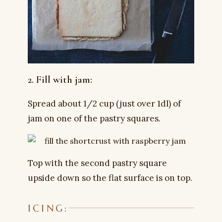
2. Fill with jam:
Spread about 1/2 cup (just over 1dl) of
jam on one of the pastry squares.
Top with the second pastry square
upside down so the flat surface is on top.
ICING: