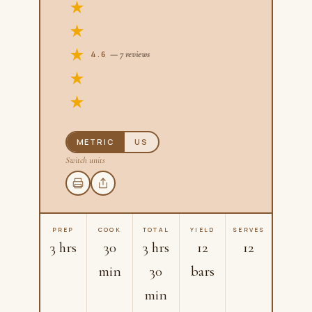
4.6
— 7 reviews
METRIC
US
Switch units
PREP
COOK
TOTAL
YIELD
SERVES
3 hrs
30
3 hrs
12
12
min
30
bars
min