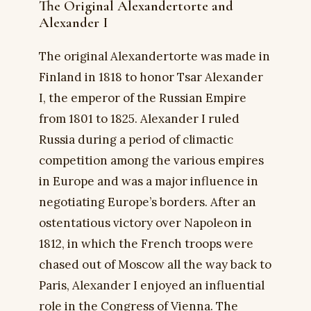
The Original Alexandertorte and
Alexander I
The original Alexandertorte was made in
Finland in 1818 to honor Tsar Alexander
I, the emperor of the Russian Empire
from 1801 to 1825. Alexander I ruled
Russia during a period of climactic
competition among the various empires
in Europe and was a major influence in
negotiating Europe’s borders. After an
ostentatious victory over Napoleon in
1812, in which the French troops were
chased out of Moscow all the way back to
Paris, Alexander I enjoyed an influential
role in the Congress of Vienna. The