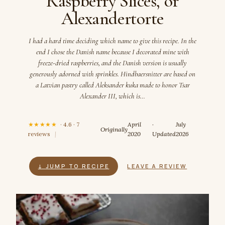
Raspberry Slices, or
Alexandertorte
I had a hard time deciding which name to give this recipe. In the
end I chose the Danish name because I decorated mine with
freeze-dried raspberries, and the Danish version is usually
generously adorned with sprinkles. Hindbaersnitter are based on
a Latvian pastry called Aleksander kuka made to honor Tsar
Alexander III, which is…
★★★★★
· 4.6 · 7
April
·
July
Originally
reviews
|
2020
Updated
2026
↓ JUMP TO RECIPE
LEAVE A REVIEW