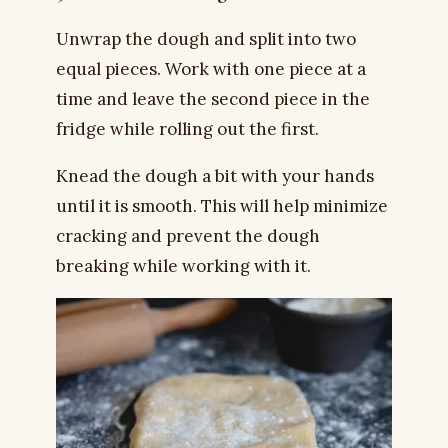
Unwrap the dough and split into two
equal pieces. Work with one piece at a
time and leave the second piece in the
fridge while rolling out the first.
Knead the dough a bit with your hands
until it is smooth. This will help minimize
cracking and prevent the dough
breaking while working with it.