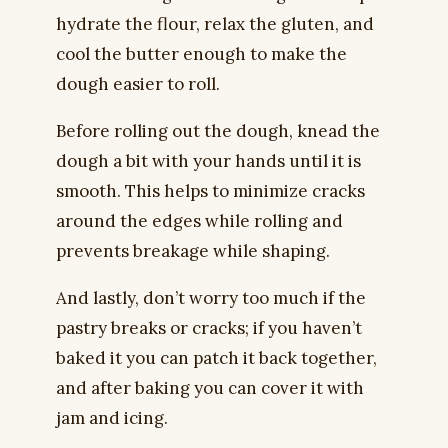
hydrate the flour, relax the gluten, and
cool the butter enough to make the
dough easier to roll.
Before rolling out the dough, knead the
dough a bit with your hands until it is
smooth. This helps to minimize cracks
around the edges while rolling and
prevents breakage while shaping.
And lastly, don’t worry too much if the
pastry breaks or cracks; if you haven’t
baked it you can patch it back together,
and after baking you can cover it with
jam and icing.