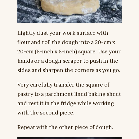
Lightly dust your work surface with
flour and roll the dough into a 20-cm x
20-cm (8-inch x 8-inch) square. Use your
hands or a dough scraper to push in the
sides and sharpen the corners as you go.
Very carefully transfer the square of
pastry to a parchment lined baking sheet
and rest it in the fridge while working
with the second piece.
Repeat with the other piece of dough.