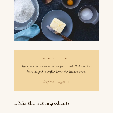
✦
READING ON
The space here was reserved for an ad. If the recipes
have helped, a coffee keeps the kitchen open.
Buy me a coffee →
1. Mix the wet ingredients: