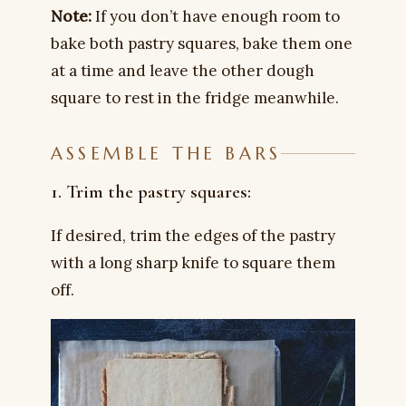
Note:
If you don’t have enough room to
bake both pastry squares, bake them one
at a time and leave the other dough
square to rest in the fridge meanwhile.
ASSEMBLE THE BARS
1. Trim the pastry squares:
If desired, trim the edges of the pastry
with a long sharp knife to square them
off.