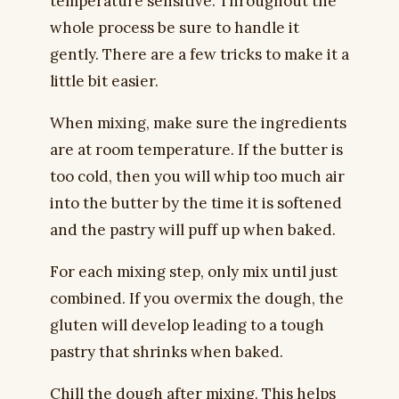
temperature sensitive. Throughout the
whole process be sure to handle it
gently. There are a few tricks to make it a
little bit easier.
When mixing, make sure the ingredients
are at room temperature. If the butter is
too cold, then you will whip too much air
into the butter by the time it is softened
and the pastry will puff up when baked.
For each mixing step, only mix until just
combined. If you overmix the dough, the
gluten will develop leading to a tough
pastry that shrinks when baked.
Chill the dough after mixing. This helps