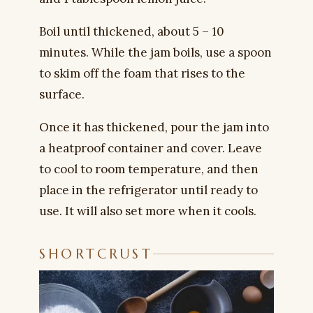
Boil until thickened, about 5 – 10
minutes. While the jam boils, use a spoon
to skim off the foam that rises to the
surface.
Once it has thickened, pour the jam into
a heatproof container and cover. Leave
to cool to room temperature, and then
place in the refrigerator until ready to
use. It will also set more when it cools.
SHORTCRUST