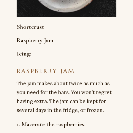
Shortcrust
Raspberry Jam
Icing:
RASPBERRY JAM
The jam makes about twice as much as
you need for the bars. You won’t regret
having extra. The jam can be kept for
several days in the fridge, or frozen.
1. Macerate the raspberries: