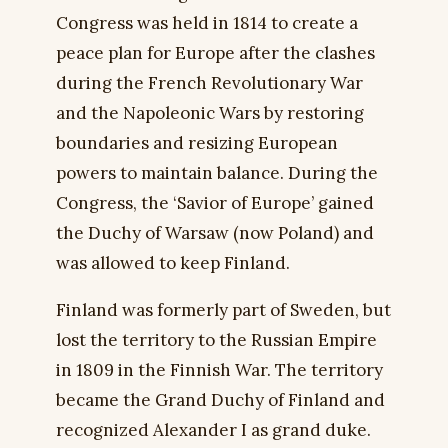
Congress was held in 1814 to create a
peace plan for Europe after the clashes
during the French Revolutionary War
and the Napoleonic Wars by restoring
boundaries and resizing European
powers to maintain balance. During the
Congress, the ‘Savior of Europe’ gained
the Duchy of Warsaw (now Poland) and
was allowed to keep Finland.
Finland was formerly part of Sweden, but
lost the territory to the Russian Empire
in 1809 in the Finnish War. The territory
became the Grand Duchy of Finland and
recognized Alexander I as grand duke.