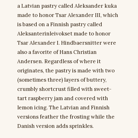
a Latvian pastry called Aleksander kuka
made to honor Tsar Alexander III, which
is based on a Finnish pastry called
Aleksanterinleivokset made to honor
Tsar Alexander I. Hindbaersnitter were
also a favorite of Hans Christian
Andersen. Regardless of where it
originates, the pastry is made with two
(sometimes three) layers of buttery,
crumbly shortcrust filled with sweet-
tart raspberry jam and covered with
lemon icing. The Latvian and Finnish
versions feather the frosting while the
Danish version adds sprinkles.