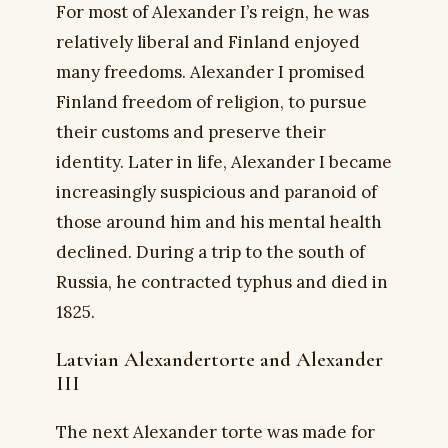
For most of Alexander I’s reign, he was
relatively liberal and Finland enjoyed
many freedoms. Alexander I promised
Finland freedom of religion, to pursue
their customs and preserve their
identity. Later in life, Alexander I became
increasingly suspicious and paranoid of
those around him and his mental health
declined. During a trip to the south of
Russia, he contracted typhus and died in
1825.
Latvian Alexandertorte and Alexander
III
The next Alexander torte was made for