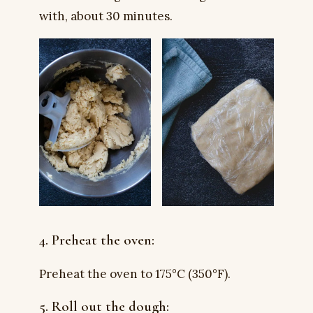
with, about 30 minutes.
4. Preheat the oven:
Preheat the oven to 175°C (350°F).
5. Roll out the dough: