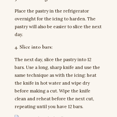
Place the pastry in the refrigerator
overnight for the icing to harden. The
pastry will also be easier to slice the next
day.
4. Slice into bars:
The next day, slice the pastry into 12
bars. Use a long, sharp knife and use the
same technique as with the icing: heat
the knife in hot water and wipe dry
before making a cut. Wipe the knife
clean and reheat before the next cut,
repeating until you have 12 bars.