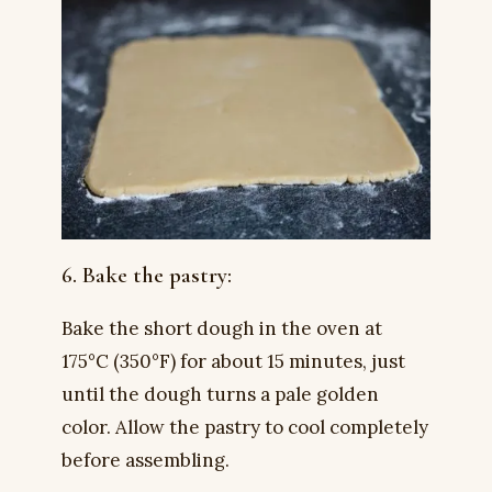
6. Bake the pastry:
Bake the short dough in the oven at
175°C (350°F) for about 15 minutes, just
until the dough turns a pale golden
color. Allow the pastry to cool completely
before assembling.