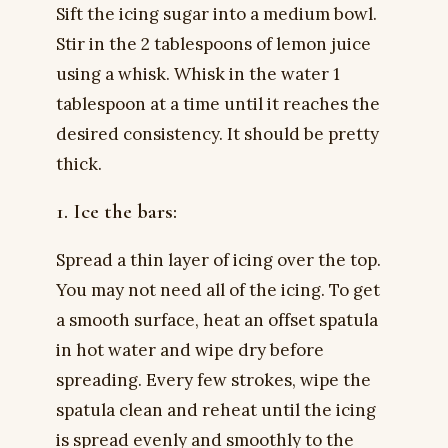
Sift the icing sugar into a medium bowl.
Stir in the 2 tablespoons of lemon juice
using a whisk. Whisk in the water 1
tablespoon at a time until it reaches the
desired consistency. It should be pretty
thick.
1. Ice the bars:
Spread a thin layer of icing over the top.
You may not need all of the icing. To get
a smooth surface, heat an offset spatula
in hot water and wipe dry before
spreading. Every few strokes, wipe the
spatula clean and reheat until the icing
is spread evenly and smoothly to the