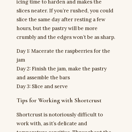
icing time to harden and makes the
slices neater. If you’re rushed, you could
slice the same day after resting a few
hours, but the pastry will be more
crumbly and the edges won’t be as sharp.
Day 1: Macerate the raspberries for the
jam
Day 2: Finish the jam, make the pastry
and assemble the bars
Day 3: Slice and serve
Tips for Working with Shortcrust
Shortcrust is notoriously difficult to
work with, as it’s delicate and