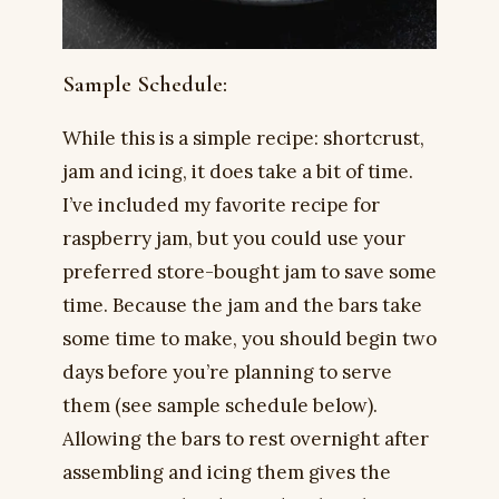
Sample Schedule:
While this is a simple recipe: shortcrust,
jam and icing, it does take a bit of time.
I’ve included my favorite recipe for
raspberry jam, but you could use your
preferred store-bought jam to save some
time. Because the jam and the bars take
some time to make, you should begin two
days before you’re planning to serve
them (see sample schedule below).
Allowing the bars to rest overnight after
assembling and icing them gives the