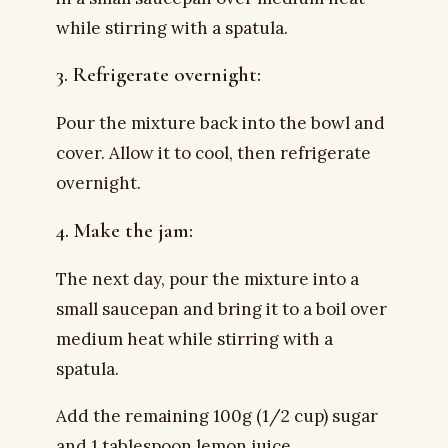
while stirring with a spatula.
3. Refrigerate overnight:
Pour the mixture back into the bowl and
cover. Allow it to cool, then refrigerate
overnight.
4. Make the jam:
The next day, pour the mixture into a
small saucepan and bring it to a boil over
medium heat while stirring with a
spatula.
Add the remaining 100g (1/2 cup) sugar
and 1 tablespoon lemon juice.