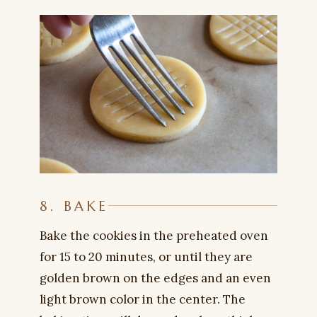
8. BAKE
Bake the cookies in the preheated oven
for 15 to 20 minutes, or until they are
golden brown on the edges and an even
light brown color in the center. The