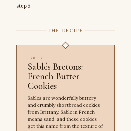
step 5.
THE RECIPE
RECIPE
Sablés Bretons:
French Butter
Cookies
Sablés are wonderfully buttery
and crumbly shortbread cookies
from Brittany. Sable in French
means sand, and these cookies
get this name from the texture of