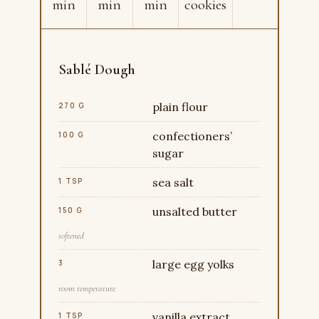
min
min
min
cookies
Sablé Dough
plain flour
270 G
confectioners’
100 G
sugar
sea salt
1 TSP
unsalted butter
150 G
softened
large egg yolks
3
room temperature
vanilla extract
1 TSP