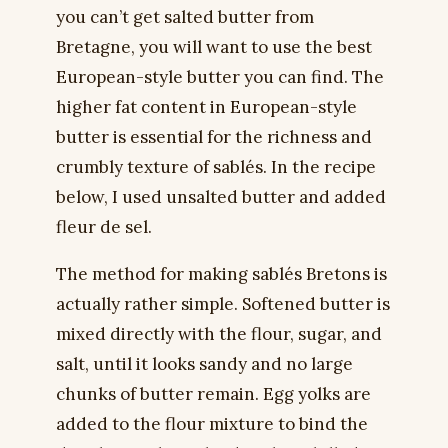
you can’t get salted butter from
Bretagne, you will want to use the best
European-style butter you can find. The
higher fat content in European-style
butter is essential for the richness and
crumbly texture of sablés. In the recipe
below, I used unsalted butter and added
fleur de sel.
The method for making sablés Bretons is
actually rather simple. Softened butter is
mixed directly with the flour, sugar, and
salt, until it looks sandy and no large
chunks of butter remain. Egg yolks are
added to the flour mixture to bind the