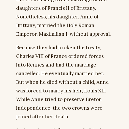
daughters of Francis II of Brittany.
Nonetheless, his daughter, Anne of
Brittany, married the Holy Roman
Emperor, Maximilian I, without approval.
Because they had broken the treaty,
Charles VIII of France ordered forces
into Rennes and had the marriage
cancelled. He eventually married her.
But when he died without a child, Anne
was forced to marry his heir, Louis XII.
While Anne tried to preserve Breton
independence, the two crowns were
joined after her death.