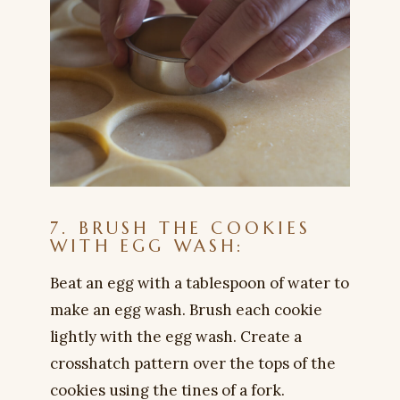
7. BRUSH THE COOKIES
WITH EGG WASH:
Beat an egg with a tablespoon of water to
make an egg wash. Brush each cookie
lightly with the egg wash. Create a
crosshatch pattern over the tops of the
cookies using the tines of a fork.