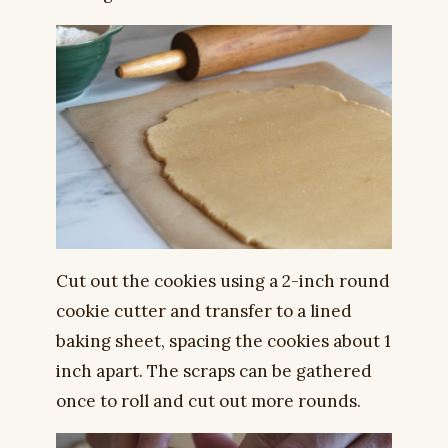
Cut out the cookies using a 2-inch round
cookie cutter and transfer to a lined
baking sheet, spacing the cookies about 1
inch apart. The scraps can be gathered
once to roll and cut out more rounds.