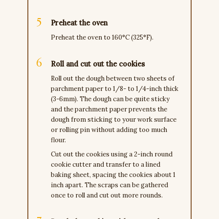
Preheat the oven
Preheat the oven to 160°C (325°F).
Roll and cut out the cookies
Roll out the dough between two sheets of
parchment paper to 1/8- to 1/4-inch thick
(3-6mm). The dough can be quite sticky
and the parchment paper prevents the
dough from sticking to your work surface
or rolling pin without adding too much
flour.
Cut out the cookies using a 2-inch round
cookie cutter and transfer to a lined
baking sheet, spacing the cookies about 1
inch apart. The scraps can be gathered
once to roll and cut out more rounds.