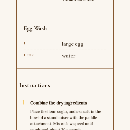
Egg Wash
large egg
1
water
1 TSP
Instructions
Combine the dry ingredients
Place the flour, sugar, and sea salt in the
bowl of a stand mixer with the paddle
attachment. Mix on low speed until
combined, about 30 seconds.