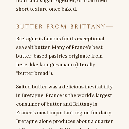
flour, and sugar together, or from their
short texture once baked.
BUTTER FROM BRITTANY
Bretagne is famous for its exceptional
sea salt butter. Many of France’s best
butter-based pastries originate from
here, like kouign-amann (literally
“butter bread”).
Salted butter was a delicious inevitability
in Bretagne. France is the world’s largest
consumer of butter and Brittany is
France’s most important region for dairy.
Bretagne alone produces about a quarter