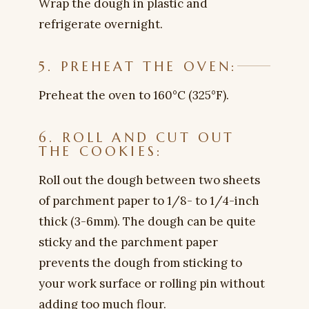
Wrap the dough in plastic and
refrigerate overnight.
5. PREHEAT THE OVEN:
Preheat the oven to 160°C (325°F).
6. ROLL AND CUT OUT
THE COOKIES:
Roll out the dough between two sheets
of parchment paper to 1/8- to 1/4-inch
thick (3-6mm). The dough can be quite
sticky and the parchment paper
prevents the dough from sticking to
your work surface or rolling pin without
adding too much flour.