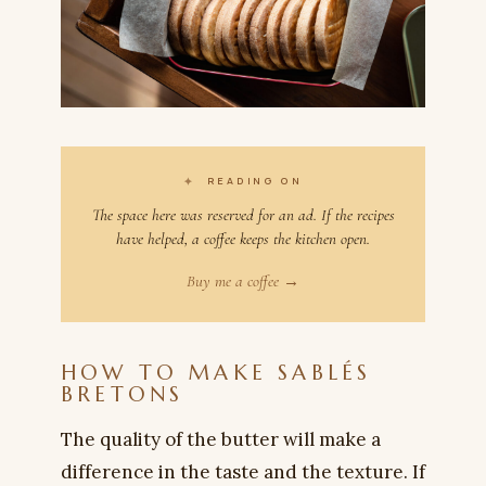
✦
READING ON
The space here was reserved for an ad. If the recipes
have helped, a coffee keeps the kitchen open.
Buy me a coffee →
HOW TO MAKE SABLÉS
BRETONS
The quality of the butter will make a
difference in the taste and the texture. If