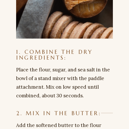
1. COMBINE THE DRY
INGREDIENTS:
Place the flour, sugar, and sea salt in the
bowl of a stand mixer with the paddle
attachment. Mix on low speed until
combined, about 30 seconds.
2. MIX IN THE BUTTER:
Add the softened butter to the flour