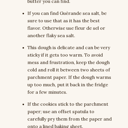
butter you can find.
If you can find Guérande sea salt, be
sure to use that as it has the best
flavor. Otherwise use fleur de sel or
another flaky sea salt.
This dough is delicate and can be very
sticky if it gets too warm. To avoid
mess and frustration, keep the dough
cold and roll it between two sheets of
parchment paper. If the dough warms
up too much, put it back in the fridge
for a few minutes.
If the cookies stick to the parchment
paper; use an offset spatula to
carefully pry them from the paper and
onto a lined baking sheet.