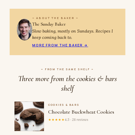
~ ABOUT THE BAKER ~
The Sunday Baker
Slow baking, mostly on Sundays. Recipes I
keep coming back to.
MORE FROM THE BAKER →
~ FROM THE SAME SHELF ~
Three more from the cookies & bars
shelf
COOKIES & BARS
Chocolate Buckwheat Cookies
★★★★★
4.5 · 28 reviews