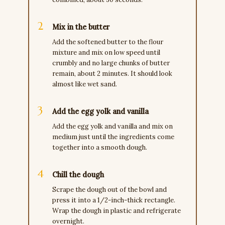
Mix in the butter
Add the softened butter to the flour
mixture and mix on low speed until
crumbly and no large chunks of butter
remain, about 2 minutes. It should look
almost like wet sand.
Add the egg yolk and vanilla
Add the egg yolk and vanilla and mix on
medium just until the ingredients come
together into a smooth dough.
Chill the dough
Scrape the dough out of the bowl and
press it into a 1/2-inch-thick rectangle.
Wrap the dough in plastic and refrigerate
overnight.