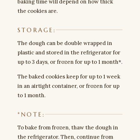
baking time will depend on how thick
the cookies are.
STORAGE:
The dough can be double wrapped in
plastic and stored in the refrigerator for
up to 3 days, or frozen for up to 1 month*.
The baked cookies keep for up to 1 week
in an airtight container, or frozen for up
to 1 month.
*NOTE:
To bake from frozen, thaw the dough in
the refrigerator. Then, continue from