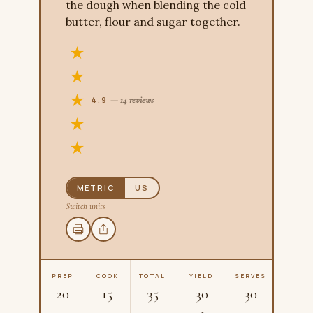
the dough when blending the cold
butter, flour and sugar together.
4.9
— 14 reviews
METRIC
US
Switch units
PREP
COOK
TOTAL
YIELD
SERVES
20
15
35
30
30