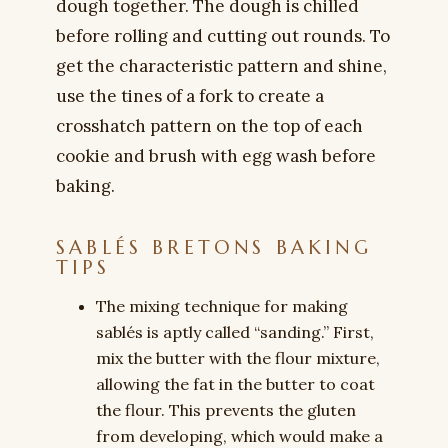
dough together. The dough is chilled
before rolling and cutting out rounds. To
get the characteristic pattern and shine,
use the tines of a fork to create a
crosshatch pattern on the top of each
cookie and brush with egg wash before
baking.
SABLÉS BRETONS BAKING
TIPS
The mixing technique for making
sablés is aptly called “sanding.” First,
mix the butter with the flour mixture,
allowing the fat in the butter to coat
the flour. This prevents the gluten
from developing, which would make a