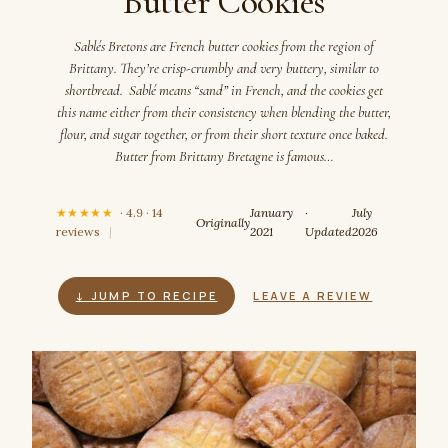
Butter Cookies
Sablés Bretons are French butter cookies from the region of
Brittany. They’re crisp-crumbly and very buttery, similar to
shortbread. Sablé means “sand” in French, and the cookies get
this name either from their consistency when blending the butter,
flour, and sugar together, or from their short texture once baked.
Butter from Brittany Bretagne is famous…
★★★★★
· 4.9 · 14
January
·
July
Originally
reviews
|
2021
Updated
2026
↓ JUMP TO RECIPE
LEAVE A REVIEW