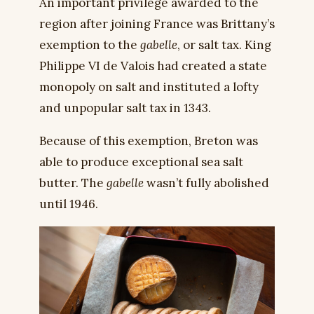
An important privilege awarded to the
region after joining France was Brittany’s
exemption to the
gabelle
, or salt tax. King
Philippe VI de Valois had created a state
monopoly on salt and instituted a lofty
and unpopular salt tax in 1343.
Because of this exemption, Breton was
able to produce exceptional sea salt
butter. The
gabelle
wasn’t fully abolished
until 1946.