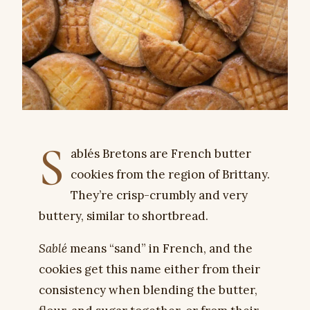
S
ablés Bretons are French butter
cookies from the region of Brittany.
They’re crisp-crumbly and very
buttery, similar to shortbread.
Sablé
means “sand” in French, and the
cookies get this name either from their
consistency when blending the butter,