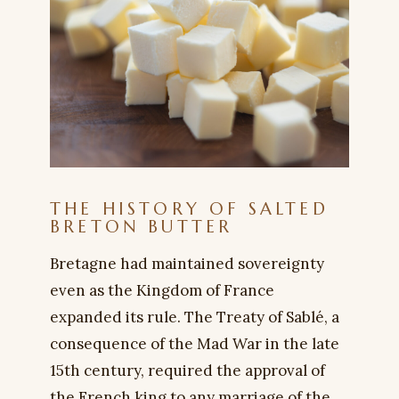
THE HISTORY OF SALTED
BRETON BUTTER
Bretagne had maintained sovereignty
even as the Kingdom of France
expanded its rule. The Treaty of Sablé, a
consequence of the Mad War in the late
15th century, required the approval of
the French king to any marriage of the