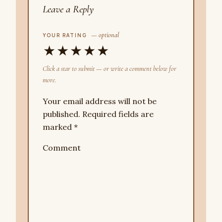
Leave a Reply
— optional
YOUR RATING
★
★
★
★
★
Click a star to submit — or write a comment below for
more.
Your email address will not be
published.
Required fields are
marked
*
Comment