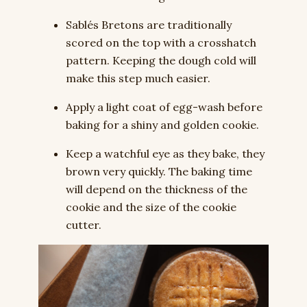
Sablés Bretons are traditionally
scored on the top with a crosshatch
pattern. Keeping the dough cold will
make this step much easier.
Apply a light coat of egg-wash before
baking for a shiny and golden cookie.
Keep a watchful eye as they bake, they
brown very quickly. The baking time
will depend on the thickness of the
cookie and the size of the cookie
cutter.