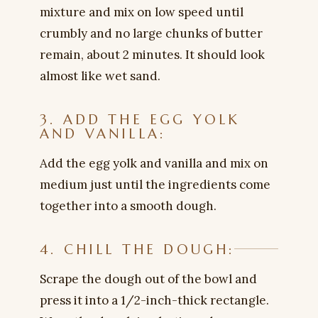
mixture and mix on low speed until
crumbly and no large chunks of butter
remain, about 2 minutes. It should look
almost like wet sand.
3. ADD THE EGG YOLK
AND VANILLA:
Add the egg yolk and vanilla and mix on
medium just until the ingredients come
together into a smooth dough.
4. CHILL THE DOUGH:
Scrape the dough out of the bowl and
press it into a 1/2-inch-thick rectangle.