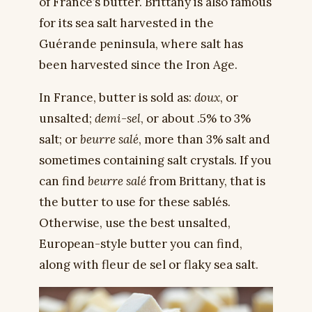
of France’s butter. Brittany is also famous
for its sea salt harvested in the
Guérande peninsula, where salt has
been harvested since the Iron Age.
In France, butter is sold as:
doux
, or
unsalted;
demi-sel
, or about .5% to 3%
salt; or
beurre salé
, more than 3% salt and
sometimes containing salt crystals. If you
can find
beurre salé
from Brittany, that is
the butter to use for these sablés.
Otherwise, use the best unsalted,
European-style butter you can find,
along with fleur de sel or flaky sea salt.