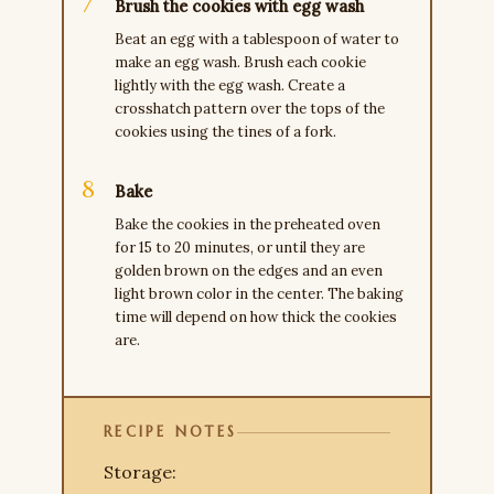
Brush the cookies with egg wash
Beat an egg with a tablespoon of water to
make an egg wash. Brush each cookie
lightly with the egg wash. Create a
crosshatch pattern over the tops of the
cookies using the tines of a fork.
Bake
Bake the cookies in the preheated oven
for 15 to 20 minutes, or until they are
golden brown on the edges and an even
light brown color in the center. The baking
time will depend on how thick the cookies
are.
RECIPE NOTES
Storage: