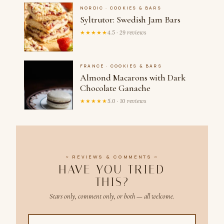
NORDIC · COOKIES & BARS
Syltrutor: Swedish Jam Bars
★★★★★
4.5 · 29 reviews
FRANCE · COOKIES & BARS
Almond Macarons with Dark
Chocolate Ganache
★★★★★
5.0 · 10 reviews
~ REVIEWS & COMMENTS ~
HAVE YOU TRIED
THIS?
Stars only, comment only, or both — all welcome.