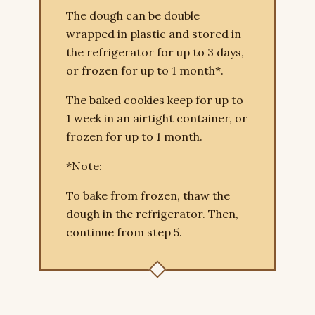
The dough can be double
wrapped in plastic and stored in
the refrigerator for up to 3 days,
or frozen for up to 1 month*.
The baked cookies keep for up to
1 week in an airtight container, or
frozen for up to 1 month.
*Note:
To bake from frozen, thaw the
dough in the refrigerator. Then,
continue from step 5.