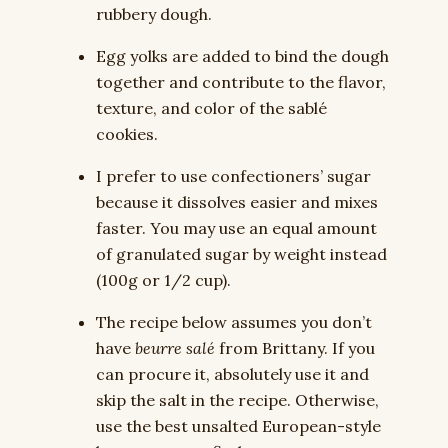
rubbery dough.
Egg yolks are added to bind the dough
together and contribute to the flavor,
texture, and color of the sablé
cookies.
I prefer to use confectioners’ sugar
because it dissolves easier and mixes
faster. You may use an equal amount
of granulated sugar by weight instead
(100g or 1/2 cup).
The recipe below assumes you don’t
have
beurre salé
from Brittany. If you
can procure it, absolutely use it and
skip the salt in the recipe. Otherwise,
use the best unsalted European-style