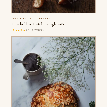
PASTRIES · NETHERLANDS
Oliebollen: Dutch Doughnuts
★★★★★
4.6 · 15 reviews