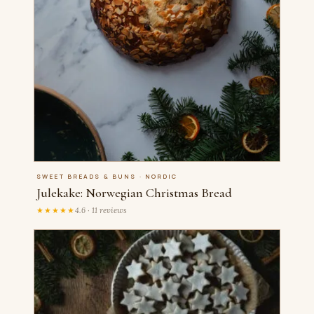
SWEET BREADS & BUNS · NORDIC
Julekake: Norwegian Christmas Bread
★★★★★
4.6 · 11 reviews