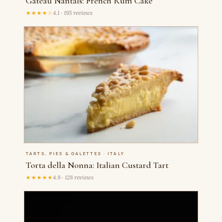
Gateau Nantais: French Rum Cake
★★★★☆
4.1 · 195 reviews
TARTS, PIES & GALETTES · ITALY
Torta della Nonna: Italian Custard Tart
★★★★★
4.9 · 128 reviews