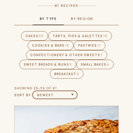
81 RECIPES
BY TYPE
BY REGION
CAKES
33
TARTS, PIES & GALETTES
15
COOKIES & BARS
15
PASTRIES
11
CONFECTIONERY & OTHER SWEETS
7
SWEET BREADS & BUNS
5
SMALL BAKES
4
BREAKFAST
2
SHOWING 25–36 OF 81
SORT BY: