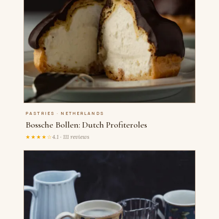
PASTRIES · NETHERLANDS
Bossche Bollen: Dutch Profiteroles
★★★★☆
4.1 · 111 reviews