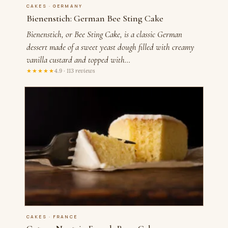
CAKES · GERMANY
Bienenstich: German Bee Sting Cake
Bienenstich, or Bee Sting Cake, is a classic German
dessert made of a sweet yeast dough filled with creamy
vanilla custard and topped with…
★★★★★
4.9 · 113 reviews
CAKES · FRANCE