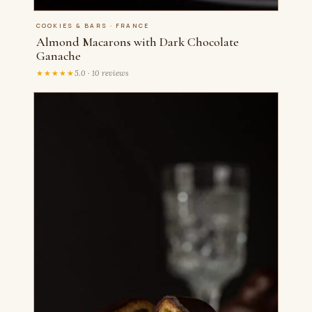
COOKIES & BARS · FRANCE
Almond Macarons with Dark Chocolate
Ganache
★★★★★
5.0 · 10 reviews