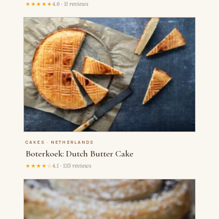
★★★★★
4.6 · 11 reviews
CAKES · NETHERLANDS
Boterkoek: Dutch Butter Cake
★★★★☆
4.1 · 135 reviews