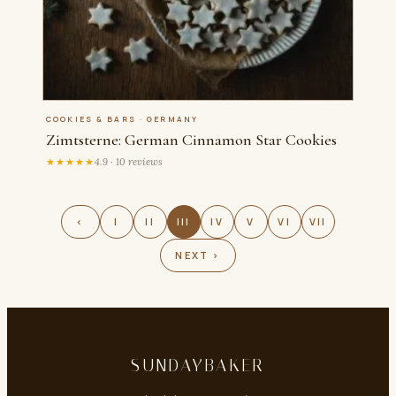
COOKIES & BARS · GERMANY
Zimtsterne: German Cinnamon Star Cookies
★★★★★
4.9 · 10 reviews
‹
I
II
III
IV
V
VI
VII
NEXT ›
SUNDAYBAKER