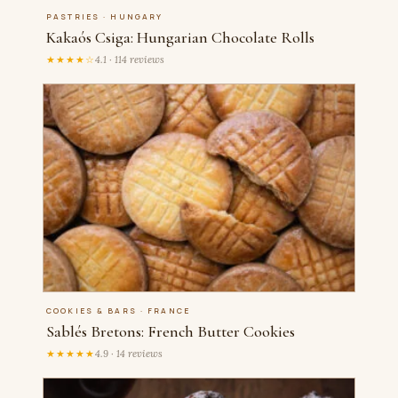
PASTRIES · HUNGARY
Kakaós Csiga: Hungarian Chocolate Rolls
★★★★☆
4.1 · 114 reviews
COOKIES & BARS · FRANCE
Sablés Bretons: French Butter Cookies
★★★★★
4.9 · 14 reviews