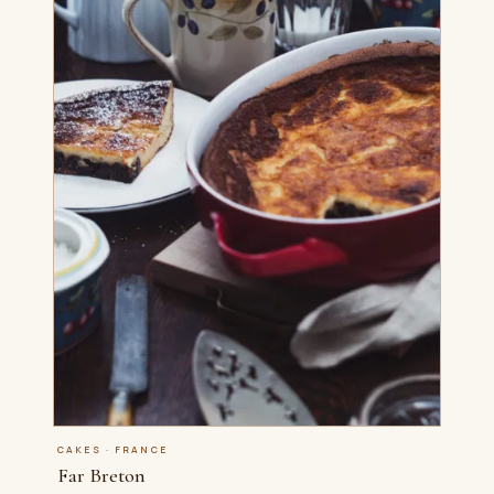
CAKES · FRANCE
Far Breton