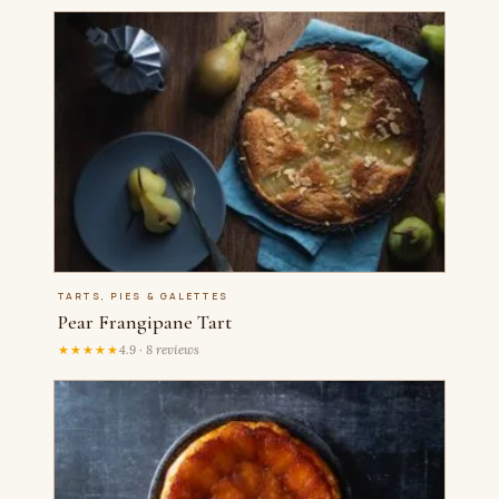
TARTS, PIES & GALETTES
Pear Frangipane Tart
★★★★★
4.9 · 8 reviews