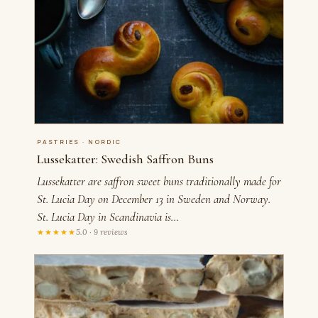
PASTRIES · NORDIC
Lussekatter: Swedish Saffron Buns
Lussekatter are saffron sweet buns traditionally made for
St. Lucia Day on December 13 in Sweden and Norway.
St. Lucia Day in Scandinavia is…
★★★★★
5.0 · 9 reviews