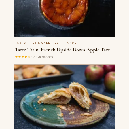
TARTS, PIES & GALETTES · FRANCE
Tarte Tatin: French Upside Down Apple Tart
★★★★☆
4.2 · 79 reviews