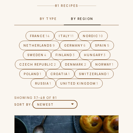
81 RECIPES
BY TYPE
BY REGION
FRANCE
14
ITALY
11
NORDIC
10
NETHERLANDS
9
GERMANY
6
SPAIN
5
SWEDEN
4
FINLAND
3
HUNGARY
3
CZECH REPUBLIC
2
DENMARK
2
NORWAY
1
POLAND
1
CROATIA
1
SWITZERLAND
1
RUSSIA
1
UNITED KINGDOM
1
SHOWING 37–48 OF 81
SORT BY: