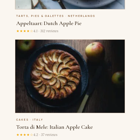
TARTS, PIES & GALETTES · NETHERLANDS
Appeltaart: Dutch Apple Pie
★★★★☆
4.1 · 312 reviews
CAKES · ITALY
Torta di Mele: Italian Apple Cake
★★★★☆
4.2 · 37 reviews