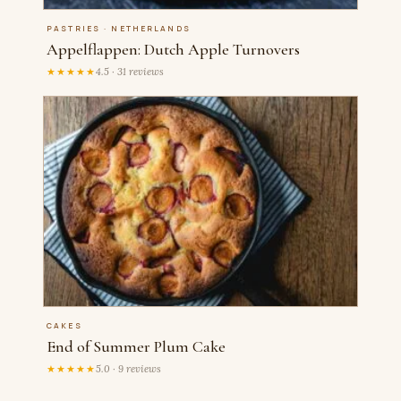
PASTRIES · NETHERLANDS
Appelflappen: Dutch Apple Turnovers
★★★★★
4.5 · 31 reviews
CAKES
End of Summer Plum Cake
★★★★★
5.0 · 9 reviews