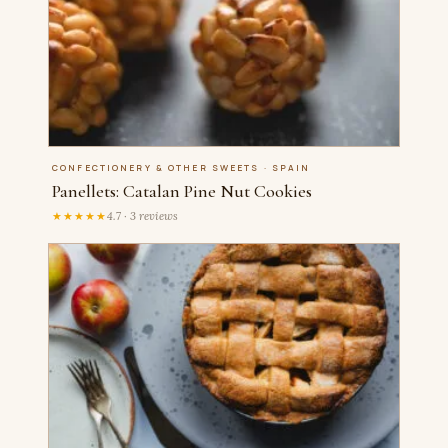
CONFECTIONERY & OTHER SWEETS · SPAIN
Panellets: Catalan Pine Nut Cookies
★★★★★
4.7 · 3 reviews