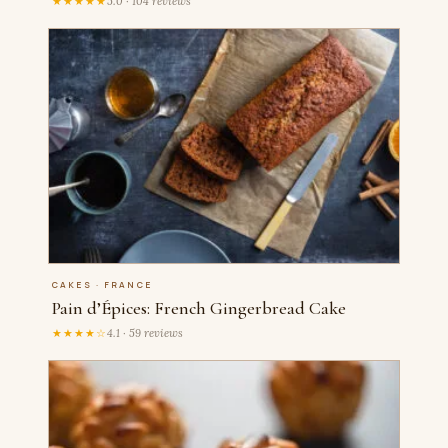
★★★★★
5.0 · 104 reviews
CAKES · FRANCE
Pain d’Épices: French Gingerbread Cake
★★★★☆
4.1 · 59 reviews