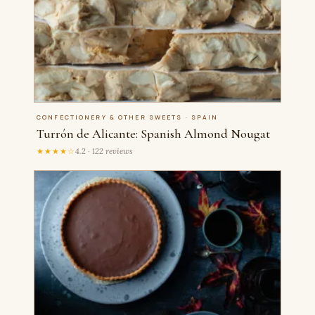
CONFECTIONERY & OTHER SWEETS · SPAIN
Turrón de Alicante: Spanish Almond Nougat
★★★★☆
4.2 · 122 reviews