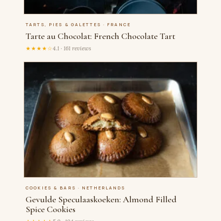
TARTS, PIES & GALETTES · FRANCE
Tarte au Chocolat: French Chocolate Tart
★★★★☆
4.1 · 161 reviews
COOKIES & BARS · NETHERLANDS
Gevulde Speculaaskoeken: Almond Filled
Spice Cookies