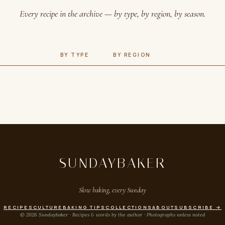
Every recipe in the archive — by type, by region, by season.
BY TYPE
BY REGION
SUNDAYBAKER
Slow baking, every Sunday
RECIPES
CULTURE
BAKING TIPS
COLLECTIONS
ABOUT
SUBSCRIBE →
© 2026 Sundaybaker · Recipes & words by the author · Photographs unless noted