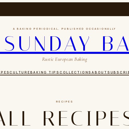
A BAKING PERIODICAL, PUBLISHED OCCASIONALLY
 SUNDAY B
Rustic European Baking
IPES
CULTURE
BAKING TIPS
COLLECTIONS
ABOUT
SUBSCRI
RECIPES
ALL RECIPE