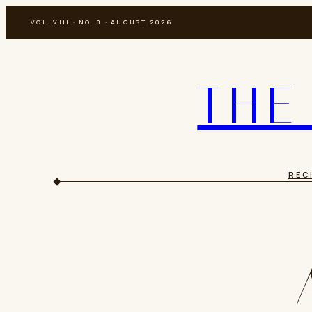
Skip
VOL. VIII · NO. 8 · AUGUST 2026
to
content
THE
REC