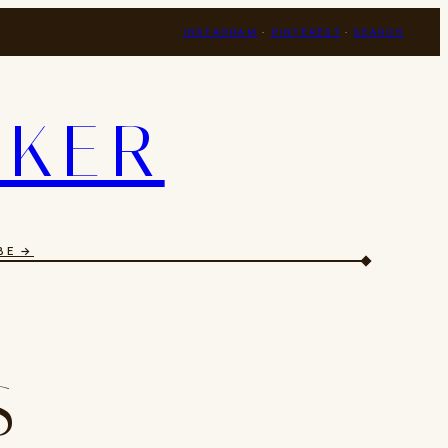
INSTAGRAM
·
PINTEREST
·
SEARCH
AKER
BE →
S